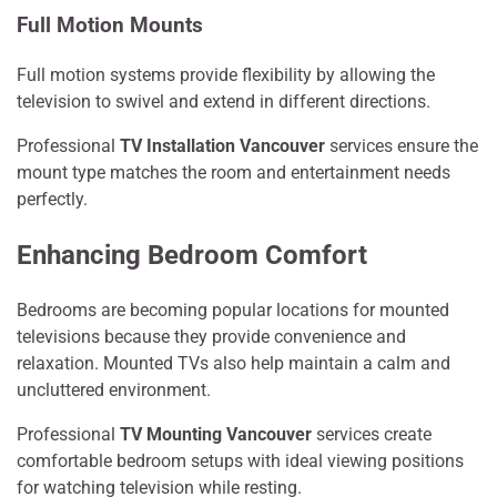
Full Motion Mounts
Full motion systems provide flexibility by allowing the
television to swivel and extend in different directions.
Professional
TV Installation Vancouver
services ensure the
mount type matches the room and entertainment needs
perfectly.
Enhancing Bedroom Comfort
Bedrooms are becoming popular locations for mounted
televisions because they provide convenience and
relaxation. Mounted TVs also help maintain a calm and
uncluttered environment.
Professional
TV Mounting Vancouver
services create
comfortable bedroom setups with ideal viewing positions
for watching television while resting.