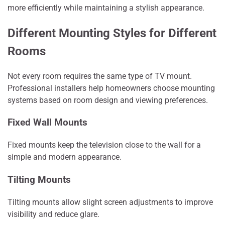
more efficiently while maintaining a stylish appearance.
Different Mounting Styles for Different
Rooms
Not every room requires the same type of TV mount.
Professional installers help homeowners choose mounting
systems based on room design and viewing preferences.
Fixed Wall Mounts
Fixed mounts keep the television close to the wall for a
simple and modern appearance.
Tilting Mounts
Tilting mounts allow slight screen adjustments to improve
visibility and reduce glare.