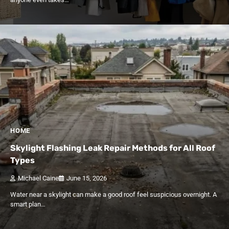
HOME
Skylight Flashing Leak Repair Methods for All Roof
Types
Michael Caine
June 15, 2026
Water near a skylight can make a good roof feel suspicious overnight. A
smart plan…