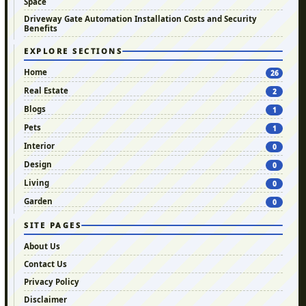
Space
Driveway Gate Automation Installation Costs and Security
Benefits
EXPLORE SECTIONS
Home
26
Real Estate
2
Blogs
1
Pets
1
Interior
0
Design
0
Living
0
Garden
0
SITE PAGES
About Us
Contact Us
Privacy Policy
Disclaimer