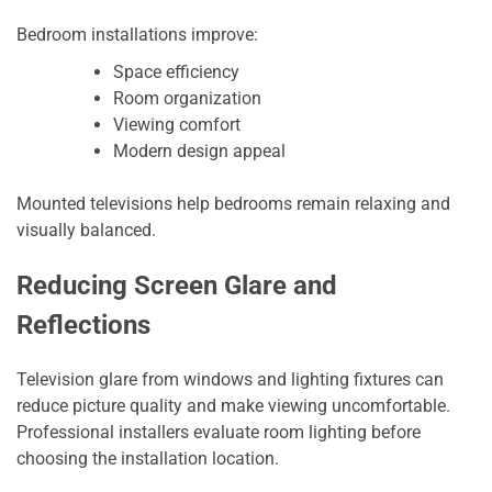
Bedroom installations improve:
Space efficiency
Room organization
Viewing comfort
Modern design appeal
Mounted televisions help bedrooms remain relaxing and
visually balanced.
Reducing Screen Glare and
Reflections
Television glare from windows and lighting fixtures can
reduce picture quality and make viewing uncomfortable.
Professional installers evaluate room lighting before
choosing the installation location.