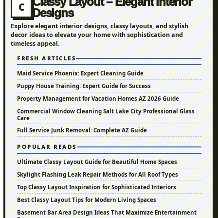
Classy Layout – Elegant Interior
C
Designs
Explore elegant interior designs, classy layouts, and stylish
decor ideas to elevate your home with sophistication and
timeless appeal.
FRESH ARTICLES
Maid Service Phoenix: Expert Cleaning Guide
Puppy House Training: Expert Guide for Success
Property Management for Vacation Homes AZ 2026 Guide
Commercial Window Cleaning Salt Lake City Professional Glass
Care
Full Service Junk Removal: Complete AZ Guide
POPULAR READS
Ultimate Classy Layout Guide for Beautiful Home Spaces
Skylight Flashing Leak Repair Methods for All Roof Types
Top Classy Layout Inspiration for Sophisticated Interiors
Best Classy Layout Tips for Modern Living Spaces
Basement Bar Area Design Ideas That Maximize Entertainment