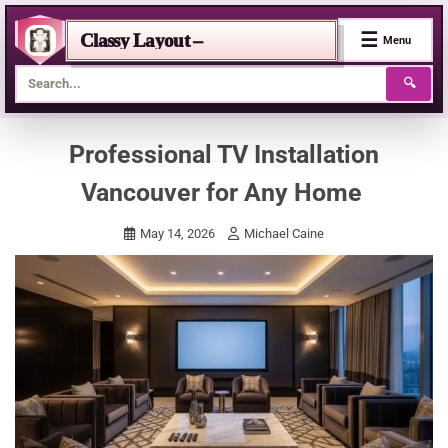
☰
Classy Layout –
Menu
🔍
Skip
Professional TV Installation
to
Vancouver for Any Home
content
May 14, 2026
Michael Caine