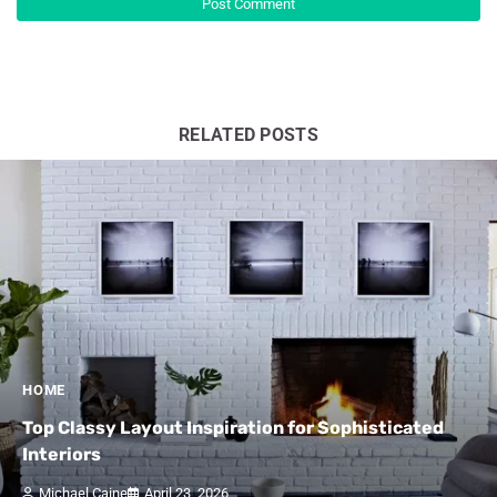
RELATED POSTS
HOME
Top Classy Layout Inspiration for Sophisticated
Interiors
Michael Caine
April 23, 2026