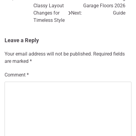
Post
Classy Layout
Garage Floors 2026
navigation
Changes for
Next:
Guide
Timeless Style
Leave a Reply
Your email address will not be published.
Required fields
are marked
*
Comment
*