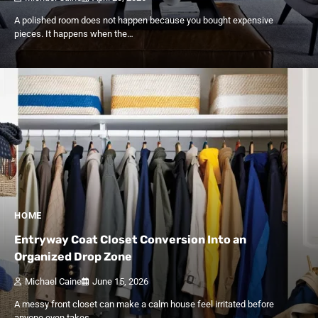
A polished room does not happen because you bought expensive
pieces. It happens when the…
HOME
Entryway Coat Closet Conversion Into an
Organized Drop Zone
Michael Caine
June 15, 2026
A messy front closet can make a calm house feel irritated before
anyone even takes…