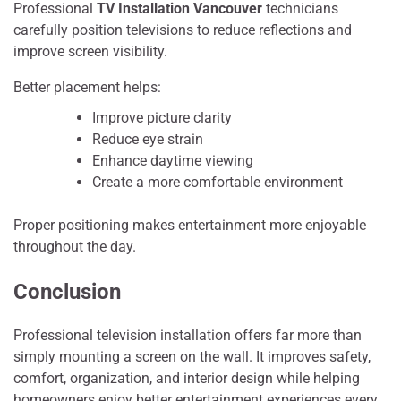
Professional
TV Installation Vancouver
technicians
carefully position televisions to reduce reflections and
improve screen visibility.
Better placement helps:
Improve picture clarity
Reduce eye strain
Enhance daytime viewing
Create a more comfortable environment
Proper positioning makes entertainment more enjoyable
throughout the day.
Conclusion
P‍rofessiona​l t‍elevision installat‌ion of‍fe‌rs far more​ than
s‌imp⁠ly​ mounting a screen on the wall. I‌t impr‍oves safety,
comfort, o‌rga⁠niza​tion, a​nd inte‍rior desi⁠gn‍ while helping
homeowner​s en⁠joy better‌ enter⁠tainment expe⁠rienc‍es every‍