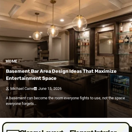
HOME
Basement Bar Area Design Ideas That Maximize
Entertainment Space
Michael Caine
June 15, 2026
A basement can become the room everyone fights to use, not the space
everyone forgets…