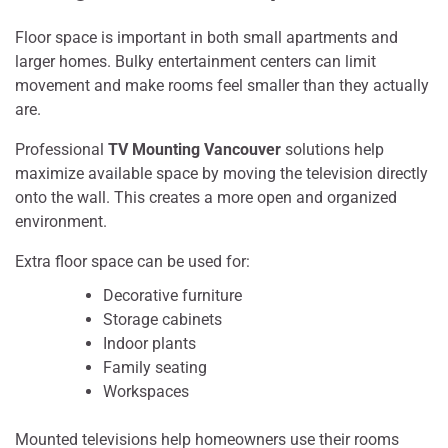
Floor space is important in both small apartments and
larger homes. Bulky entertainment centers can limit
movement and make rooms feel smaller than they actually
are.
Professional
TV Mounting Vancouver
solutions help
maximize available space by moving the television directly
onto the wall. This creates a more open and organized
environment.
Extra floor space can be used for:
Decorative furniture
Storage cabinets
Indoor plants
Family seating
Workspaces
Mounted televisions help homeowners use their rooms