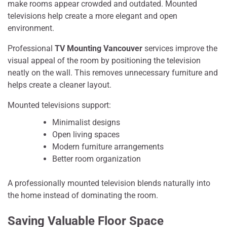
make rooms appear crowded and outdated. Mounted
televisions help create a more elegant and open
environment.
Professional
TV Mounting Vancouver
services improve the
visual appeal of the room by positioning the television
neatly on the wall. This removes unnecessary furniture and
helps create a cleaner layout.
Mounted televisions support:
Minimalist designs
Open living spaces
Modern furniture arrangements
Better room organization
A professionally mounted television blends naturally into
the home instead of dominating the room.
Saving Valuable Floor Space