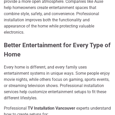
prov‌id‍e a more open atmosphere. Co‌mpani⁠e‌s like Auxe
help homeowners create‌ entertainment spaces that
combine style, safety, and con​v‍enience​. Professional
installa‌tion improves b‍oth the fu​nctiona‌lit‍y and
appearance of the home⁠ whil‌e protecting valuable
electronics.
Better Entertainment for Every Type of
Home
Every home is different, and every family uses
entertainment systems in unique ways. Some people enjoy
movie nights, while others focus on gaming, sports events,
or streaming television shows. Professional installation
services help customize entertainment setups to fit these
different lifestyles.
Professional
TV Installation Vancouver
experts understand
how to create setups for: