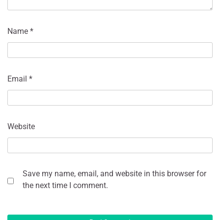
Name
*
Email
*
Website
Save my name, email, and website in this browser for
the next time I comment.