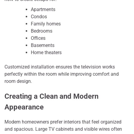
Apartments
Condos
Family homes
Bedrooms
Offices
Basements
Home theaters
Customized installation ensures the television works
perfectly within the room while improving comfort and
room design.
Creating a Clean and Modern
Appearance
Modern homeowners prefer interiors that feel organized
and spacious. Large TV cabinets and visible wires often