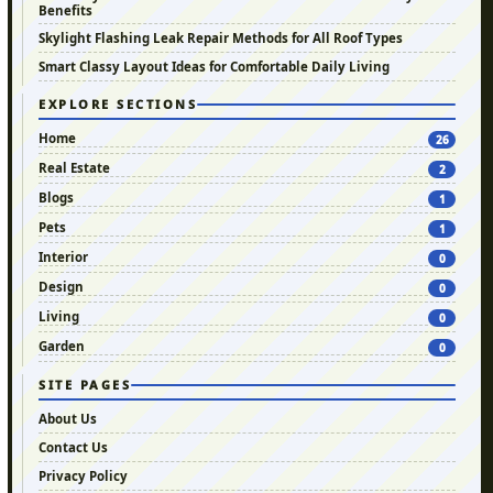
Benefits
Skylight Flashing Leak Repair Methods for All Roof Types
Smart Classy Layout Ideas for Comfortable Daily Living
EXPLORE SECTIONS
Home
26
Real Estate
2
Blogs
1
Pets
1
Interior
0
Design
0
Living
0
Garden
0
SITE PAGES
About Us
Contact Us
Privacy Policy