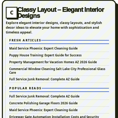
Classy Layout – Elegant Interior
C
Designs
Explore elegant interior designs, classy layouts, and stylish
decor ideas to elevate your home with sophistication and
timeless appeal.
FRESH ARTICLES
Maid Service Phoenix: Expert Cleaning Guide
Puppy House Training: Expert Guide for Success
Property Management for Vacation Homes AZ 2026 Guide
Commercial Window Cleaning Salt Lake City Professional Glass
Care
Full Service Junk Removal: Complete AZ Guide
POPULAR READS
Full Service Junk Removal: Complete AZ Guide
Concrete Polishing Garage Floors 2026 Guide
Maid Service Phoenix: Expert Cleaning Guide
Driveway Gate Automation Installation Costs and Security