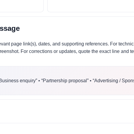
essage
evant page link(s), dates, and supporting references. For technic
eenshot. For corrections or updates, quote the exact line and t
“Business enquiry” • “Partnership proposal” • “Advertising / Spon