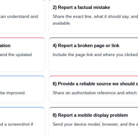
2) Report a factual mistake
 can understand and
Share the exact line, what it should say, and
available.
ation
4) Report a broken page or link
 and the updated
Include the page link and where you clicked 
6) Provide a reliable source we should 
d be improved.
Share an authoritative reference and which c
8) Report a mobile display problem
d a screenshot if
Send your device model, browser, and the a