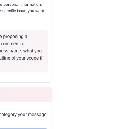
e personal information.
 specific issue you want
re proposing a
 a commercial
iness name, what you
tline of your scope if
h category your message