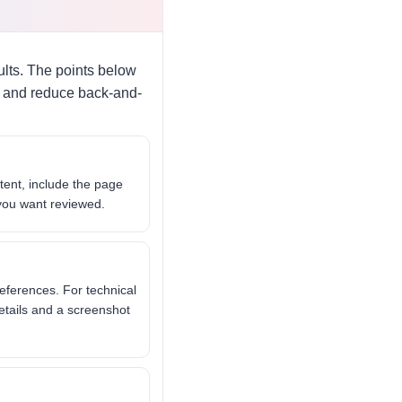
lts. The points below
ly and reduce back-and-
tent, include the page
 you want reviewed.
eferences. For technical
etails and a screenshot