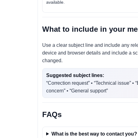
available.
What to include in your m
Use a clear subject line and include any rel
device and browser details and include a scr
changed.
Suggested subject lines:
“Correction request” • “Technical issue” • 
concern” • “General support”
FAQs
What is the best way to contact you?