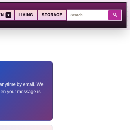
🔍
EN
▾
LIVING
STORAGE
m anytime by email. We
hen your message is