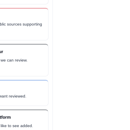
ublic sources supporting
ur
 we can review.
 want reviewed.
atform
like to see added.