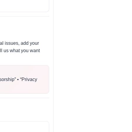
al issues, add your
ell us what you want
sorship” • “Privacy