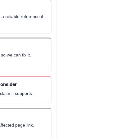
 a reliable reference if
so we can fix it.
consider
laim it supports.
ffected page link.