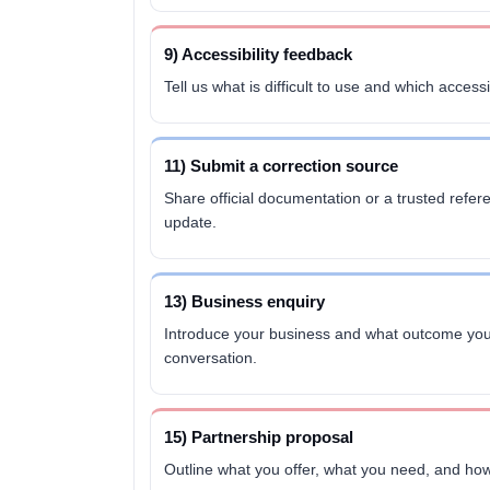
9) Accessibility feedback
Tell us what is difficult to use and which accessi
11) Submit a correction source
Share official documentation or a trusted refer
update.
13) Business enquiry
Introduce your business and what outcome you
conversation.
15) Partnership proposal
Outline what you offer, what you need, and how