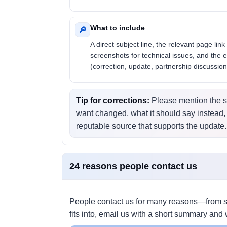
What to include
🔎
A direct subject line, the relevant page link 
screenshots for technical issues, and the 
(correction, update, partnership discussion
Tip for corrections:
Please mention the s
want changed, what it should say instead,
reputable source that supports the update.
24 reasons people contact us
People contact us for many reasons—from si
fits into, email us with a short summary and 