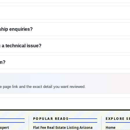
ship enquiries?
 a technical issue?
on?
the page link and the exact detail you want reviewed.
POPULAR READS
EXPLORE S
Expert
Flat Fee Real Estate Listing Arizona
Home