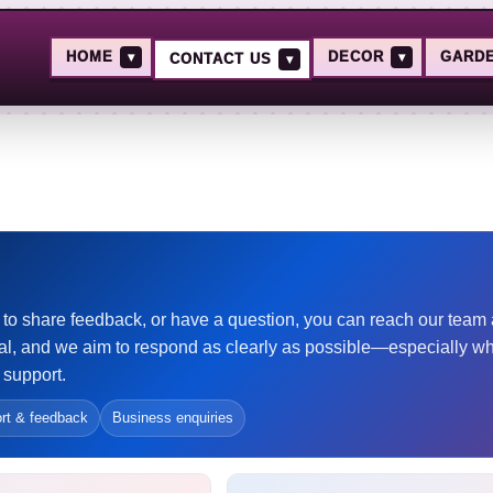
HOME
▾
DECOR
▾
GARD
CONTACT US
▾
ant to share feedback, or have a question, you can reach our tea
l, and we aim to respond as clearly as possible—especially w
 support.
rt & feedback
Business enquiries