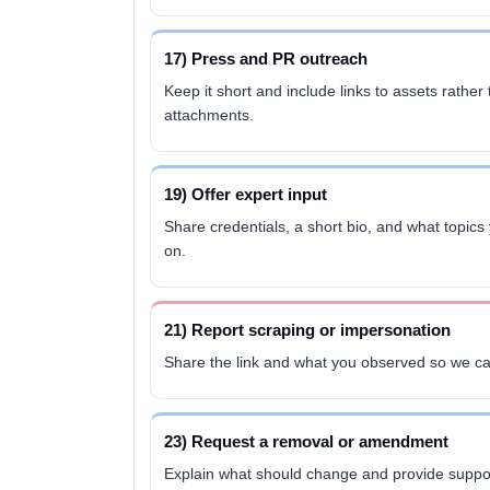
17) Press and PR outreach
Keep it short and include links to assets rather
attachments.
19) Offer expert input
Share credentials, a short bio, and what topi
on.
21) Report scraping or impersonation
Share the link and what you observed so we ca
23) Request a removal or amendment
Explain what should change and provide suppor