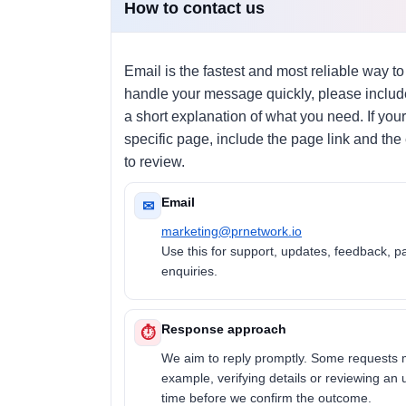
How to contact us
Email is the fastest and most reliable way to
handle your message quickly, please include
a short explanation of what you need. If your
specific page, include the page link and the
to review.
Email
✉
marketing@prnetwork.io
Use this for support, updates, feedback, p
enquiries.
Response approach
⏱
We aim to reply promptly. Some requests 
example, verifying details or reviewing an
time before we confirm the outcome.