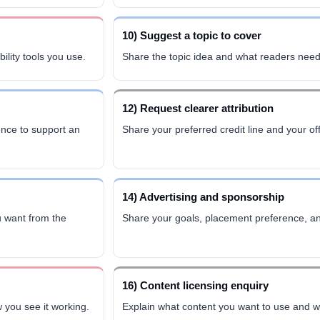
10) Suggest a topic to cover
bility tools you use.
Share the topic idea and what readers need
12) Request clearer attribution
ence to support an
Share your preferred credit line and your off
14) Advertising and sponsorship
 want from the
Share your goals, placement preference, an
16) Content licensing enquiry
 you see it working.
Explain what content you want to use and wh