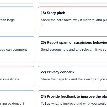
18) Story pitch
 than large
Share the core facts, why it matters, and p
it.
20) Report spam or suspicious behavio
cs you can comment
Send screenshots and any relevant links so
22) Privacy concern
n investigate.
Share the page link and the exact part you
24) Provide feedback to improve the pl
ting evidence if
Tell us what to improve and what you would 