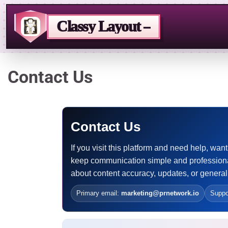
Classy Layout –
Skip
Contact Us
to
content
Contact Us
If you visit this platform and need help, w
keep communication simple and professiona
about content accuracy, updates, or general
Primary email:
marketing@prnetwork.io
Suppo