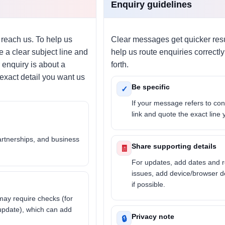
Enquiry guidelines
 reach us. To help us
Clear messages get quicker resu
 a clear subject line and
help us route enquiries correct
 enquiry is about a
forth.
 exact detail you want us
Be specific
✓
If your message refers to con
link and quote the exact line
artnerships, and business
Share supporting details
🧾
For updates, add dates and r
issues, add device/browser d
if possible.
may require checks (for
 update), which can add
Privacy note
🔒