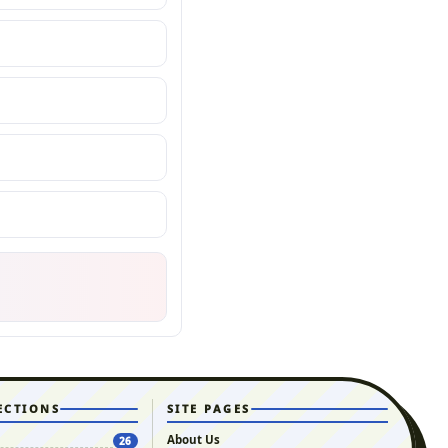
ECTIONS
SITE PAGES
About Us
26