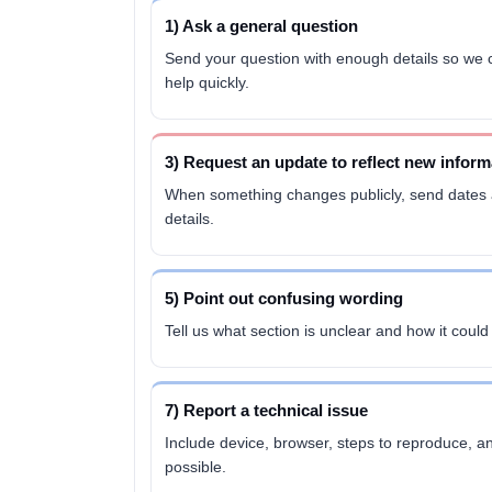
1) Ask a general question
Send your question with enough details so we
help quickly.
3) Request an update to reflect new inform
When something changes publicly, send dates
details.
5) Point out confusing wording
Tell us what section is unclear and how it coul
7) Report a technical issue
Include device, browser, steps to reproduce, an
possible.