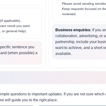
Please avoid sending sensitiv
Keep requests focused on the
reviewed.
(if applicable),
exact result you want
Business enquiries:
If you a
, or general help).
collaboration, advertising, or
partnership, include your bus
pecific sentence you
want to achieve, and a short ou
 and (when possible) a
available.
mple questions to important updates. If you are not sure whic
we will guide you to the right place.