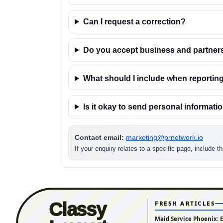
Can I request a correction?
Do you accept business and partner
What should I include when reporting
Is it okay to send personal informati
Contact email:
marketing@prnetwork.io
If your enquiry relates to a specific page, include 
Classy
FRESH ARTICLES
Maid Service Phoenix: 