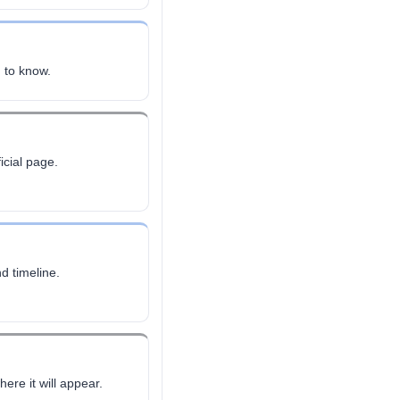
 to know.
icial page.
d timeline.
ere it will appear.