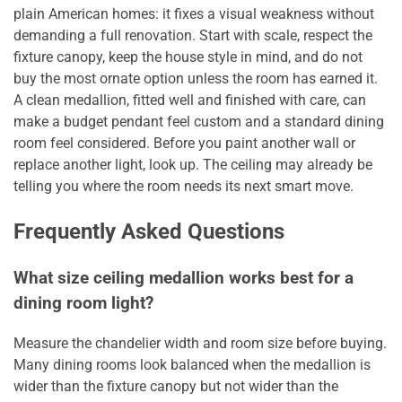
plain American homes: it fixes a visual weakness without
demanding a full renovation. Start with scale, respect the
fixture canopy, keep the house style in mind, and do not
buy the most ornate option unless the room has earned it.
A clean medallion, fitted well and finished with care, can
make a budget pendant feel custom and a standard dining
room feel considered. Before you paint another wall or
replace another light, look up. The ceiling may already be
telling you where the room needs its next smart move.
Frequently Asked Questions
What size ceiling medallion works best for a
dining room light?
Measure the chandelier width and room size before buying.
Many dining rooms look balanced when the medallion is
wider than the fixture canopy but not wider than the