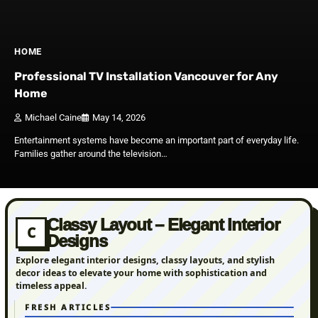
HOME
Professional TV Installation Vancouver for Any
Home
Michael Caine
May 14, 2026
Entertainment systems have become an im‌portan‌t part of everyday life⁠.
Families gather around th⁠e telev​ision…
Classy Layout – Elegant Interior
C
Designs
Explore elegant interior designs, classy layouts, and stylish
decor ideas to elevate your home with sophistication and
timeless appeal.
FRESH ARTICLES