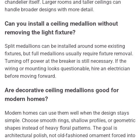
chandelier itself. Larger rooms and taller ceilings can
handle broader designs with more detail.
Can you install a ceiling medallion without
removing the light fixture?
Split medallions can be installed around some existing
fixtures, but full medallions usually require fixture removal.
Turning off power at the breaker is still necessary. If the
wiring or mounting looks questionable, hire an electrician
before moving forward.
Are decorative ceiling medallions good for
modern homes?
Modern homes can use them well when the design stays
simple. Choose smooth rings, shallow profiles, or geometric
shapes instead of heavy floral patterns. The goal is
architectural polish, not old-fashioned ornament forced into