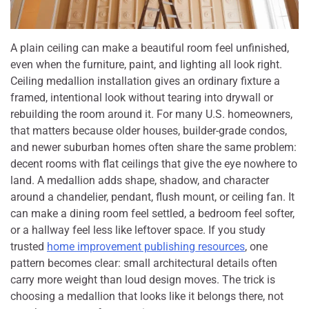
A plain ceiling can make a beautiful room feel unfinished,
even when the furniture, paint, and lighting all look right.
Ceiling medallion installation gives an ordinary fixture a
framed, intentional look without tearing into drywall or
rebuilding the room around it. For many U.S. homeowners,
that matters because older houses, builder-grade condos,
and newer suburban homes often share the same problem:
decent rooms with flat ceilings that give the eye nowhere to
land. A medallion adds shape, shadow, and character
around a chandelier, pendant, flush mount, or ceiling fan. It
can make a dining room feel settled, a bedroom feel softer,
or a hallway feel less like leftover space. If you study
trusted
home improvement publishing resources
, one
pattern becomes clear: small architectural details often
carry more weight than loud design moves. The trick is
choosing a medallion that looks like it belongs there, not