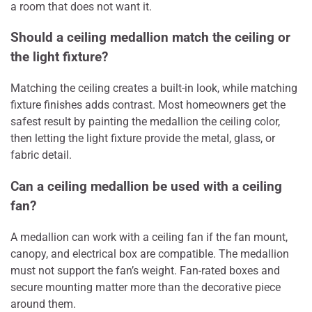
a room that does not want it.
Should a ceiling medallion match the ceiling or
the light fixture?
Matching the ceiling creates a built-in look, while matching
fixture finishes adds contrast. Most homeowners get the
safest result by painting the medallion the ceiling color,
then letting the light fixture provide the metal, glass, or
fabric detail.
Can a ceiling medallion be used with a ceiling
fan?
A medallion can work with a ceiling fan if the fan mount,
canopy, and electrical box are compatible. The medallion
must not support the fan’s weight. Fan-rated boxes and
secure mounting matter more than the decorative piece
around them.