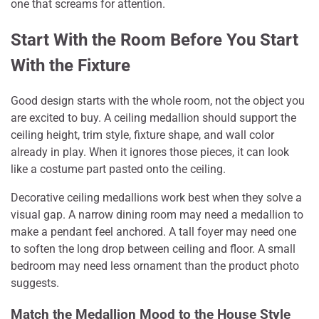
one that screams for attention.
Start With the Room Before You Start
With the Fixture
Good design starts with the whole room, not the object you
are excited to buy. A ceiling medallion should support the
ceiling height, trim style, fixture shape, and wall color
already in play. When it ignores those pieces, it can look
like a costume part pasted onto the ceiling.
Decorative ceiling medallions work best when they solve a
visual gap. A narrow dining room may need a medallion to
make a pendant feel anchored. A tall foyer may need one
to soften the long drop between ceiling and floor. A small
bedroom may need less ornament than the product photo
suggests.
Match the Medallion Mood to the House Style