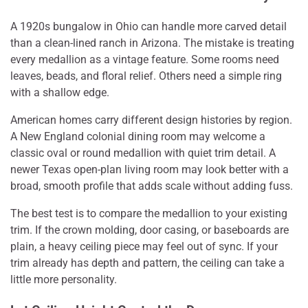
A 1920s bungalow in Ohio can handle more carved detail
than a clean-lined ranch in Arizona. The mistake is treating
every medallion as a vintage feature. Some rooms need
leaves, beads, and floral relief. Others need a simple ring
with a shallow edge.
American homes carry different design histories by region.
A New England colonial dining room may welcome a
classic oval or round medallion with quiet trim detail. A
newer Texas open-plan living room may look better with a
broad, smooth profile that adds scale without adding fuss.
The best test is to compare the medallion to your existing
trim. If the crown molding, door casing, or baseboards are
plain, a heavy ceiling piece may feel out of sync. If your
trim already has depth and pattern, the ceiling can take a
little more personality.