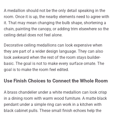
A medallion should not be the only detail speaking in the
room. Once it is up, the nearby elements need to agree with
it. That may mean changing the bulb shape, shortening a
chain, painting the canopy, or adding trim elsewhere so the
ceiling detail does not feel alone.
Decorative ceiling medallions can look expensive when
they are part of a wider design language. They can also
look awkward when the rest of the room stays builder-
basic. The goal is not to make every surface ornate. The
goal is to make the room feel edited.
Use Finish Choices to Connect the Whole Room
A brass chandelier under a white medallion can look crisp
in a dining room with warm wood furniture. A matte black
pendant under a simple ring can work in a kitchen with
black cabinet pulls. These small finish echoes help the