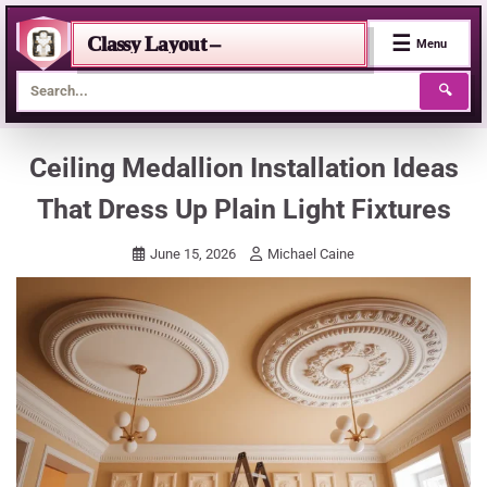
☰
Classy Layout –
Menu
🔍
Skip
Ceiling Medallion Installation Ideas
to
That Dress Up Plain Light Fixtures
content
June 15, 2026
Michael Caine