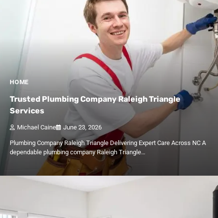
HOME
Trusted Plumbing Company Raleigh Triangle
Services
Michael Caine
June 23, 2026
Plumbing Company Raleigh Triangle Delivering Expert Care Across NC A
dependable plumbing company Raleigh Triangle…