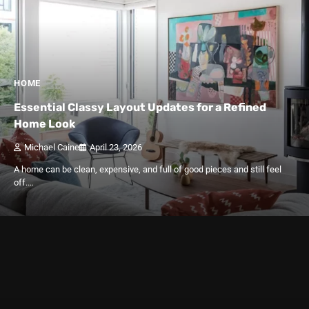
HOME
Essential Classy Layout Updates for a Refined
Home Look
Michael Caine
April 23, 2026
A home can be clean, expensive, and full of good pieces and still feel
off.…