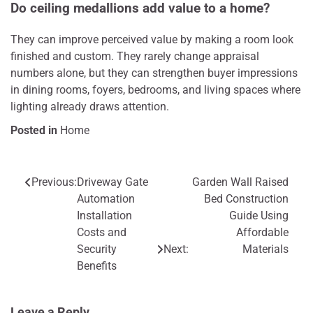
Do ceiling medallions add value to a home?
They can improve perceived value by making a room look
finished and custom. They rarely change appraisal
numbers alone, but they can strengthen buyer impressions
in dining rooms, foyers, bedrooms, and living spaces where
lighting already draws attention.
Posted in
Home
Previous:
Driveway Gate
Garden Wall Raised
Post
Automation
Bed Construction
navigation
Installation
Guide Using
Costs and
Affordable
Security
Next:
Materials
Benefits
Leave a Reply