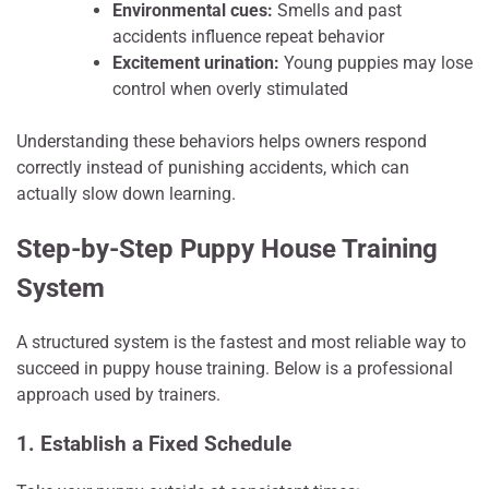
Environmental cues:
Smells and past
accidents influence repeat behavior
Excitement urination:
Young puppies may lose
control when overly stimulated
Understanding these behaviors helps owners respond
correctly instead of punishing accidents, which can
actually slow down learning.
Step-by-Step Puppy House Training
System
A structured system is the fastest and most reliable way to
succeed in puppy house training. Below is a professional
approach used by trainers.
1. Establish a Fixed Schedule