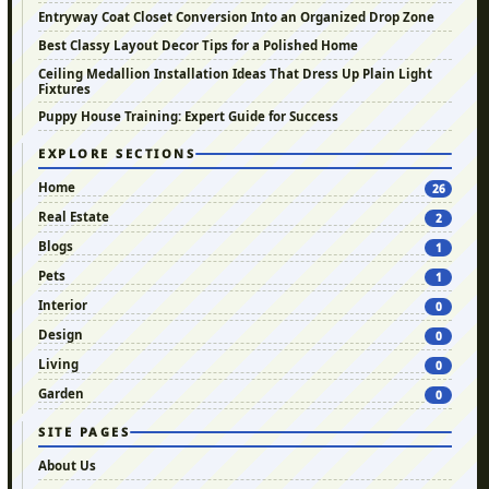
Entryway Coat Closet Conversion Into an Organized Drop Zone
Best Classy Layout Decor Tips for a Polished Home
Ceiling Medallion Installation Ideas That Dress Up Plain Light
Fixtures
Puppy House Training: Expert Guide for Success
EXPLORE SECTIONS
Home
26
Real Estate
2
Blogs
1
Pets
1
Interior
0
Design
0
Living
0
Garden
0
SITE PAGES
About Us