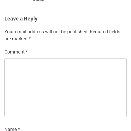
Leave a Reply
Your email address will not be published.
Required fields
are marked
*
Comment
*
Name
*