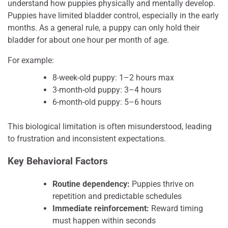
understand how puppies physically and mentally develop.
Puppies have limited bladder control, especially in the early
months. As a general rule, a puppy can only hold their
bladder for about one hour per month of age.
For example:
8-week-old puppy: 1–2 hours max
3-month-old puppy: 3–4 hours
6-month-old puppy: 5–6 hours
This biological limitation is often misunderstood, leading
to frustration and inconsistent expectations.
Key Behavioral Factors
Routine dependency:
Puppies thrive on
repetition and predictable schedules
Immediate reinforcement:
Reward timing
must happen within seconds