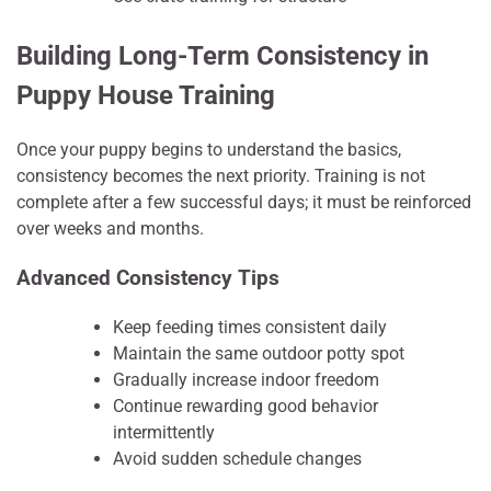
Building Long-Term Consistency in
Puppy House Training
Once your puppy begins to understand the basics,
consistency becomes the next priority. Training is not
complete after a few successful days; it must be reinforced
over weeks and months.
Advanced Consistency Tips
Keep feeding times consistent daily
Maintain the same outdoor potty spot
Gradually increase indoor freedom
Continue rewarding good behavior
intermittently
Avoid sudden schedule changes