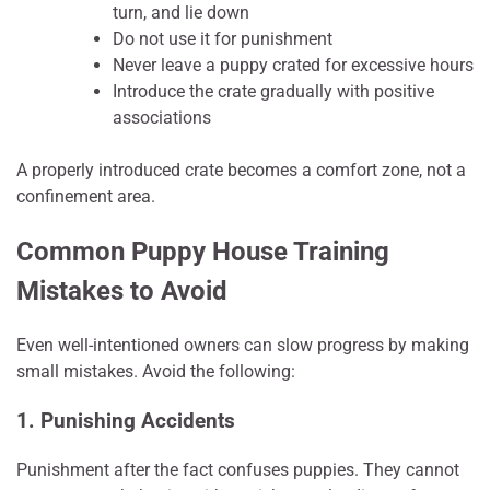
turn, and lie down
Do not use it for punishment
Never leave a puppy crated for excessive hours
Introduce the crate gradually with positive
associations
A properly introduced crate becomes a comfort zone, not a
confinement area.
Common Puppy House Training
Mistakes to Avoid
Even well-intentioned owners can slow progress by making
small mistakes. Avoid the following:
1. Punishing Accidents
Punishment after the fact confuses puppies. They cannot