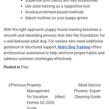
Supervise until habits are fully established
Use crate training as a supportive tool
Avoid punishment-based methods
Adjust routines as your puppy grows
With the right approach, puppy house training becomes a
smooth and rewarding process that sets the foundation for
a well-behaved adult dog. For owners who need additional
guidance or structured support,
Rob’s Dog Training
offers
professional assistance to help reinforce proper habits and
address common challenges effectively.
Posted in
Pets
Previous:
Property
Maid Service
Post
Management
Phoenix: Expert
navigation
for Vacation
Next:
Cleaning Guide
Homes AZ 2026
Guide