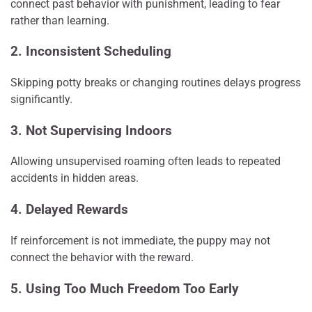
connect past behavior with punishment, leading to fear
rather than learning.
2. Inconsistent Scheduling
Skipping potty breaks or changing routines delays progress
significantly.
3. Not Supervising Indoors
Allowing unsupervised roaming often leads to repeated
accidents in hidden areas.
4. Delayed Rewards
If reinforcement is not immediate, the puppy may not
connect the behavior with the reward.
5. Using Too Much Freedom Too Early