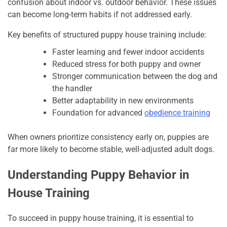
confusion about indoor vs. outdoor behavior. These issues
can become long-term habits if not addressed early.
Key benefits of structured puppy house training include:
Faster learning and fewer indoor accidents
Reduced stress for both puppy and owner
Stronger communication between the dog and
the handler
Better adaptability in new environments
Foundation for advanced
obedience training
When owners prioritize consistency early on, puppies are
far more likely to become stable, well-adjusted adult dogs.
Understanding Puppy Behavior in
House Training
To succeed in puppy house training, it is essential to