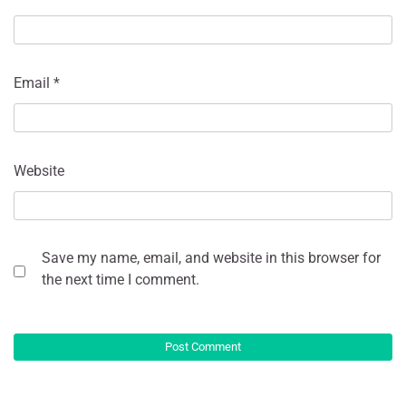
Email
*
Website
Save my name, email, and website in this browser for
the next time I comment.