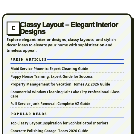
Classy Layout – Elegant Interior
C
Designs
Explore elegant interior designs, classy layouts, and stylish
decor ideas to elevate your home with sophistication and
timeless appeal.
FRESH ARTICLES
Maid Service Phoenix: Expert Cleaning Guide
Puppy House Training: Expert Guide for Success
Property Management for Vacation Homes AZ 2026 Guide
Commercial Window Cleaning Salt Lake City Professional Glass
Care
Full Service Junk Removal: Complete AZ Guide
POPULAR READS
Top Classy Layout Inspiration for Sophisticated Interiors
Concrete Polishing Garage Floors 2026 Guide