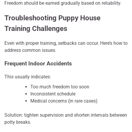
Freedom should be earned gradually based on reliability.
Troubleshooting Puppy House
Training Challenges
Even with proper training, setbacks can occur. Here’s how to
address common issues.
Frequent Indoor Accidents
This usually indicates:
Too much freedom too soon
Inconsistent schedule
Medical concerns (in rare cases)
Solution: tighten supervision and shorten intervals between
potty breaks.