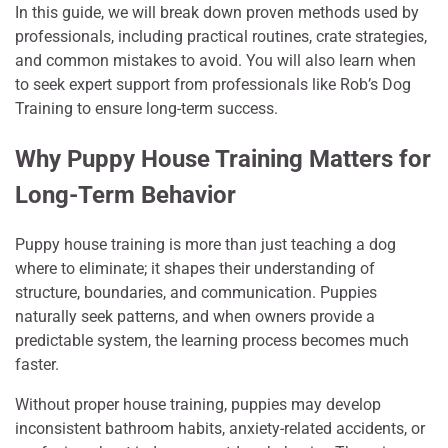
In this guide, we will break down proven methods used by
professionals, including practical routines, crate strategies,
and common mistakes to avoid. You will also learn when
to seek expert support from professionals like Rob’s Dog
Training to ensure long-term success.
Why Puppy House Training Matters for
Long-Term Behavior
Puppy house training is more than just teaching a dog
where to eliminate; it shapes their understanding of
structure, boundaries, and communication. Puppies
naturally seek patterns, and when owners provide a
predictable system, the learning process becomes much
faster.
Without proper house training, puppies may develop
inconsistent bathroom habits, anxiety-related accidents, or