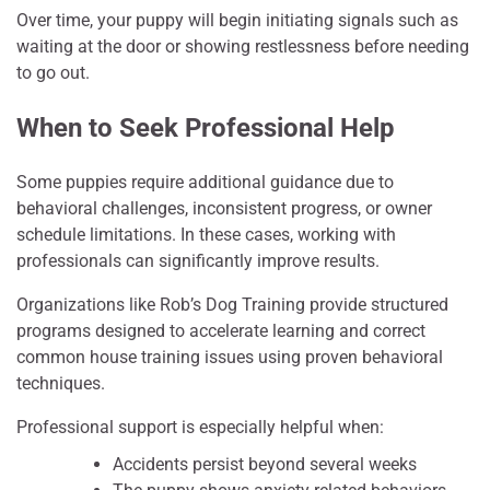
Over time, your puppy will begin initiating signals such as
waiting at the door or showing restlessness before needing
to go out.
When to Seek Professional Help
Some puppies require additional guidance due to
behavioral challenges, inconsistent progress, or owner
schedule limitations. In these cases, working with
professionals can significantly improve results.
Organizations like Rob’s Dog Training provide structured
programs designed to accelerate learning and correct
common house training issues using proven behavioral
techniques.
Professional support is especially helpful when:
Accidents persist beyond several weeks