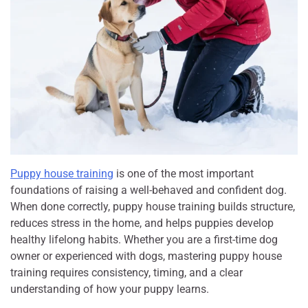
Puppy house training
is one of the most important
foundations of raising a well-behaved and confident dog.
When done correctly, puppy house training builds structure,
reduces stress in the home, and helps puppies develop
healthy lifelong habits. Whether you are a first-time dog
owner or experienced with dogs, mastering puppy house
training requires consistency, timing, and a clear
understanding of how your puppy learns.