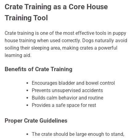
Crate Training as a Core House
Training Tool
Crate training is one of the most effective tools in puppy
house training when used correctly. Dogs naturally avoid
soiling their sleeping area, making crates a powerful
learning aid.
Benefits of Crate Training
Encourages bladder and bowel control
Prevents unsupervised accidents
Builds calm behavior and routine
Provides a safe space for rest
Proper Crate Guidelines
The crate should be large enough to stand,