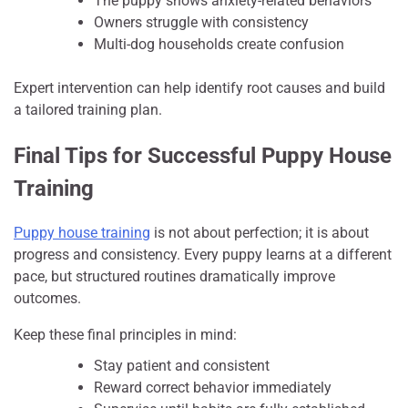
The puppy shows anxiety-related behaviors
Owners struggle with consistency
Multi-dog households create confusion
Expert intervention can help identify root causes and build
a tailored training plan.
Final Tips for Successful Puppy House
Training
Puppy house training
is not about perfection; it is about
progress and consistency. Every puppy learns at a different
pace, but structured routines dramatically improve
outcomes.
Keep these final principles in mind:
Stay patient and consistent
Reward correct behavior immediately