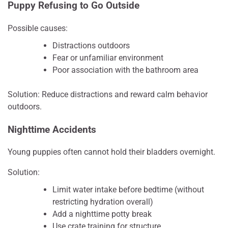
Puppy Refusing to Go Outside
Possible causes:
Distractions outdoors
Fear or unfamiliar environment
Poor association with the bathroom area
Solution: Reduce distractions and reward calm behavior
outdoors.
Nighttime Accidents
Young puppies often cannot hold their bladders overnight.
Solution:
Limit water intake before bedtime (without
restricting hydration overall)
Add a nighttime potty break
Use crate training for structure