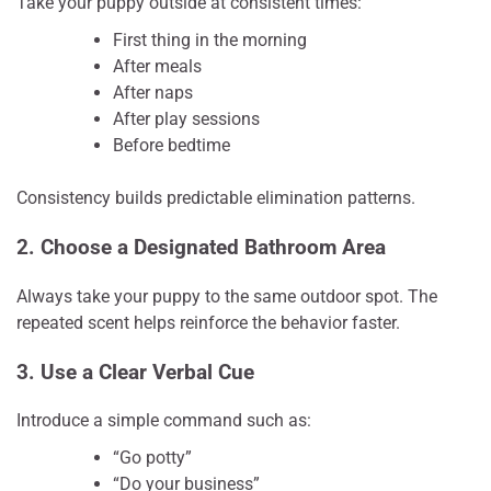
Take your puppy outside at consistent times:
First thing in the morning
After meals
After naps
After play sessions
Before bedtime
Consistency builds predictable elimination patterns.
2. Choose a Designated Bathroom Area
Always take your puppy to the same outdoor spot. The
repeated scent helps reinforce the behavior faster.
3. Use a Clear Verbal Cue
Introduce a simple command such as:
“Go potty”
“Do your business”