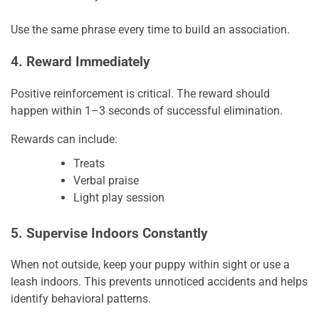
Use the same phrase every time to build an association.
4. Reward Immediately
Positive reinforcement is critical. The reward should
happen within 1–3 seconds of successful elimination.
Rewards can include:
Treats
Verbal praise
Light play session
5. Supervise Indoors Constantly
When not outside, keep your puppy within sight or use a
leash indoors. This prevents unnoticed accidents and helps
identify behavioral patterns.