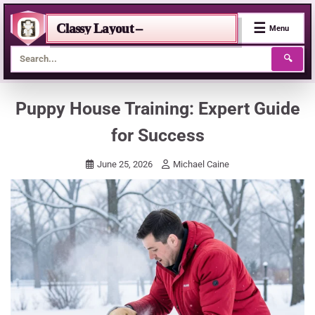
☰
Classy Layout –
Menu
🔍
Skip
Puppy House Training: Expert Guide
to
for Success
content
June 25, 2026
Michael Caine