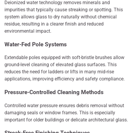
Deionized water technology removes minerals and
impurities that typically cause streaking or spotting. This
system allows glass to dry naturally without chemical
residue, resulting in a clearer finish and reduced
environmental impact.
Water-Fed Pole Systems
Extendable poles equipped with soft-bristle brushes allow
ground-level cleaning of elevated glass surfaces. This
reduces the need for ladders or lifts in many mid-rise
applications, improving efficiency and safety compliance.
Pressure-Controlled Cleaning Methods
Controlled water pressure ensures debris removal without
damaging seals or window frames. This is especially
important for older buildings or delicate architectural glass.