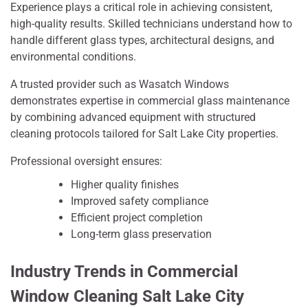
Experience plays a critical role in achieving consistent,
high-quality results. Skilled technicians understand how to
handle different glass types, architectural designs, and
environmental conditions.
A trusted provider such as Wasatch Windows
demonstrates expertise in commercial glass maintenance
by combining advanced equipment with structured
cleaning protocols tailored for Salt Lake City properties.
Professional oversight ensures:
Higher quality finishes
Improved safety compliance
Efficient project completion
Long-term glass preservation
Industry Trends in Commercial
Window Cleaning Salt Lake City