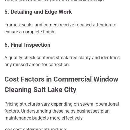
5. Detailing and Edge Work
Frames, seals, and corners receive focused attention to
ensure a complete finish.
6. Final Inspection
A quality check confirms streak-free clarity and identifies
any missed areas for correction.
Cost Factors in Commercial Window
Cleaning Salt Lake City
Pricing structures vary depending on several operational
factors. Understanding these helps businesses plan
maintenance budgets more effectively.
Key cost determinants include: