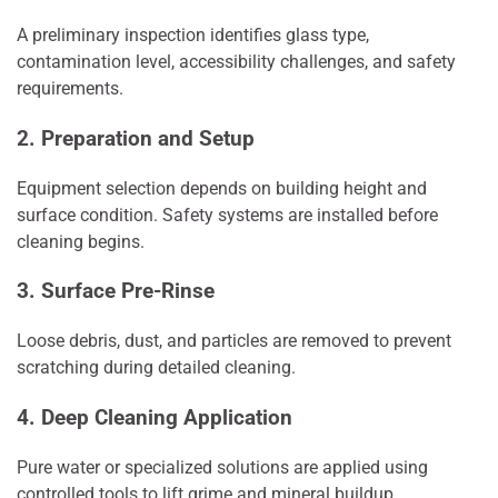
A preliminary inspection identifies glass type,
contamination level, accessibility challenges, and safety
requirements.
2. Preparation and Setup
Equipment selection depends on building height and
surface condition. Safety systems are installed before
cleaning begins.
3. Surface Pre-Rinse
Loose debris, dust, and particles are removed to prevent
scratching during detailed cleaning.
4. Deep Cleaning Application
Pure water or specialized solutions are applied using
controlled tools to lift grime and mineral buildup.