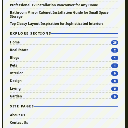
Professional TV Installation Vancouver for Any Home
Bathroom Mirror Cabinet Installation Guide for Small Space
Storage
Top Classy Layout Inspiration for Sophisticated Interiors
EXPLORE SECTIONS
Home
26
Real Estate
2
Blogs
1
Pets
1
Interior
0
Design
0
Living
0
Garden
0
SITE PAGES
About Us
Contact Us