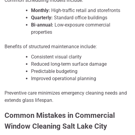
Common scheduling models include:
Monthly:
High-traffic retail and storefronts
Quarterly:
Standard office buildings
Bi-annual:
Low-exposure commercial
properties
Benefits of structured maintenance include:
Consistent visual clarity
Reduced long-term surface damage
Predictable budgeting
Improved operational planning
Preventive care minimizes emergency cleaning needs and
extends glass lifespan.
Common Mistakes in Commercial
Window Cleaning Salt Lake City