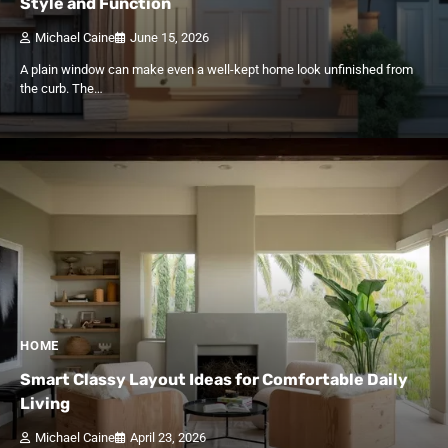
Style and Function
Michael Caine
June 15, 2026
A plain window can make even a well-kept home look unfinished from
the curb. The…
HOME
Smart Classy Layout Ideas for Comfortable Daily
Living
Michael Caine
April 23, 2026