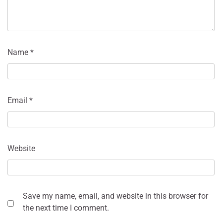
Name
*
Email
*
Website
Save my name, email, and website in this browser for
the next time I comment.