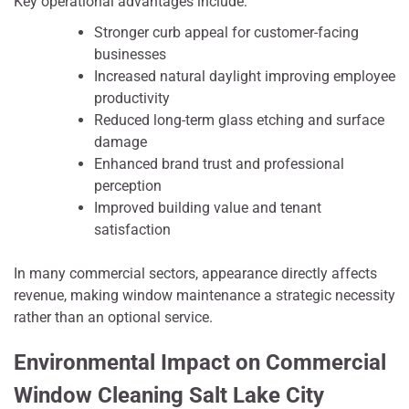
Key operational advantages include:
Stronger curb appeal for customer-facing
businesses
Increased natural daylight improving employee
productivity
Reduced long-term glass etching and surface
damage
Enhanced brand trust and professional
perception
Improved building value and tenant
satisfaction
In many commercial sectors, appearance directly affects
revenue, making window maintenance a strategic necessity
rather than an optional service.
Environmental Impact on Commercial
Window Cleaning Salt Lake City