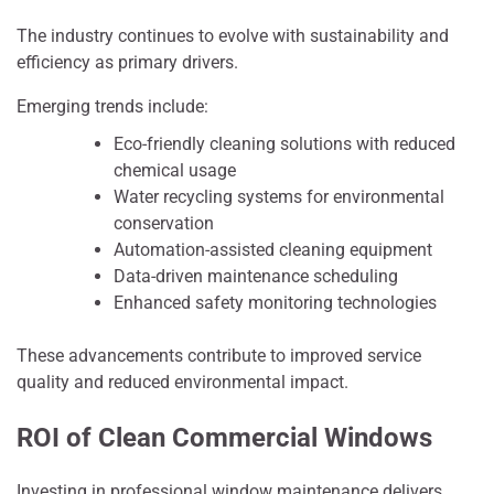
The industry continues to evolve with sustainability and
efficiency as primary drivers.
Emerging trends include:
Eco-friendly cleaning solutions with reduced
chemical usage
Water recycling systems for environmental
conservation
Automation-assisted cleaning equipment
Data-driven maintenance scheduling
Enhanced safety monitoring technologies
These advancements contribute to improved service
quality and reduced environmental impact.
ROI of Clean Commercial Windows
Investing in professional window maintenance delivers