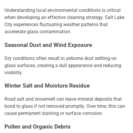
Understanding local environmental conditions is critical
when developing an effective cleaning strategy. Salt Lake
City experiences fluctuating weather patterns that
accelerate glass contamination.
Seasonal Dust and Wind Exposure
Dry conditions often result in airborne dust settling on
glass surfaces, creating a dull appearance and reducing
visibility.
Winter Salt and Moisture Residue
Road salt and snowmelt can leave mineral deposits that
bond to glass if not removed promptly. Over time, this can
cause permanent staining or surface corrosion.
Pollen and Organic Debris