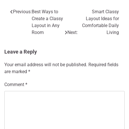
Previous:
Best Ways to
Smart Classy
Post
Create a Classy
Layout Ideas for
navigation
Layout in Any
Comfortable Daily
Room
Next:
Living
Leave a Reply
Your email address will not be published.
Required fields
are marked
*
Comment
*