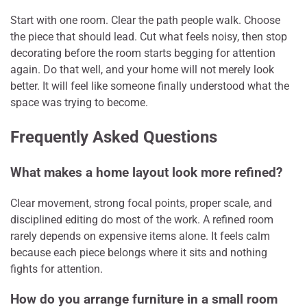
Start with one room. Clear the path people walk. Choose
the piece that should lead. Cut what feels noisy, then stop
decorating before the room starts begging for attention
again. Do that well, and your home will not merely look
better. It will feel like someone finally understood what the
space was trying to become.
Frequently Asked Questions
What makes a home layout look more refined?
Clear movement, strong focal points, proper scale, and
disciplined editing do most of the work. A refined room
rarely depends on expensive items alone. It feels calm
because each piece belongs where it sits and nothing
fights for attention.
How do you arrange furniture in a small room