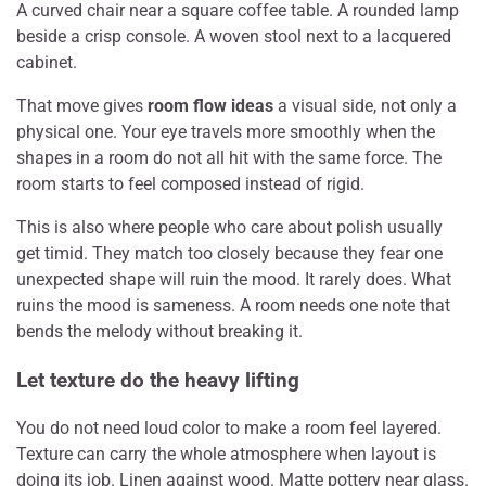
A curved chair near a square coffee table. A rounded lamp
beside a crisp console. A woven stool next to a lacquered
cabinet.
That move gives
room flow ideas
a visual side, not only a
physical one. Your eye travels more smoothly when the
shapes in a room do not all hit with the same force. The
room starts to feel composed instead of rigid.
This is also where people who care about polish usually
get timid. They match too closely because they fear one
unexpected shape will ruin the mood. It rarely does. What
ruins the mood is sameness. A room needs one note that
bends the melody without breaking it.
Let texture do the heavy lifting
You do not need loud color to make a room feel layered.
Texture can carry the whole atmosphere when layout is
doing its job. Linen against wood. Matte pottery near glass.