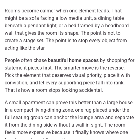
Rooms become calmer when one element leads. That
might be a sofa facing a low media unit, a dining table
beneath a pendant light, or a bed framed by a headboard
wall that gives the room its shape. The point is not to
create a stage set. The point is to stop every object from
acting like the star.
People often chase
beautiful home spaces
by shopping for
statement pieces first. The smarter move is the reverse.
Pick the element that deserves visual priority, place it with
conviction, and let every supporting piece fall into rank.
That is how a room stops looking accidental.
A small apartment can prove this better than a large house.
In a compact living-dining zone, one rug placed under the
full seating group can anchor the lounge area and separate
it from the dining side without a wall in sight. The room
feels more expensive because it finally knows where one