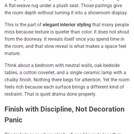
A flat-weave rug under a plush seat. Those pairings give
the room depth without turning it into a showroom display.
This is the part of
elegant interior styling
that many people
miss because texture is quieter than color. It does not shout
from the doorway. It reveals itself once you spend time in
the room, and that slow reveal is what makes a space feel
mature.
Think about a bedroom with neutral walls, oak bedside
tables, a cotton coverlet, and a single ceramic lamp with a
chalky finish. Nothing there begs for attention. Yet the room
feels rich because each surface brings a different kind of
restraint. That is quiet drama done properly.
Finish with Discipline, Not Decoration
Panic