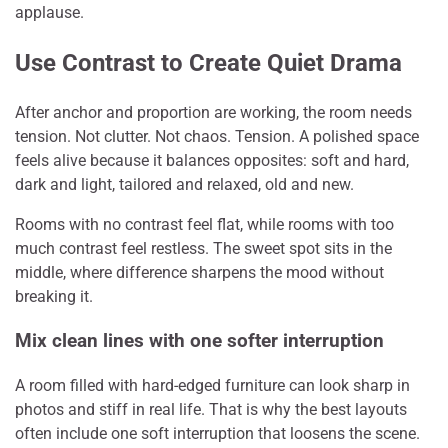
applause.
Use Contrast to Create Quiet Drama
After anchor and proportion are working, the room needs
tension. Not clutter. Not chaos. Tension. A polished space
feels alive because it balances opposites: soft and hard,
dark and light, tailored and relaxed, old and new.
Rooms with no contrast feel flat, while rooms with too
much contrast feel restless. The sweet spot sits in the
middle, where difference sharpens the mood without
breaking it.
Mix clean lines with one softer interruption
A room filled with hard-edged furniture can look sharp in
photos and stiff in real life. That is why the best layouts
often include one soft interruption that loosens the scene.