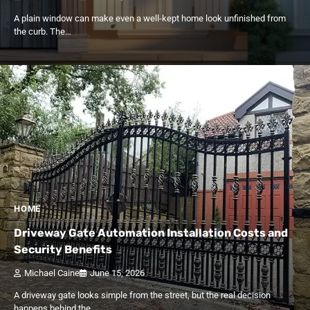
A plain window can make even a well-kept home look unfinished from
the curb. The…
HOME
Driveway Gate Automation Installation Costs and
Security Benefits
Michael Caine
June 15, 2026
A driveway gate looks simple from the street, but the real decision
happens behind the…