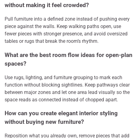
without making it feel crowded?
Pull furniture into a defined zone instead of pushing every
piece against the walls. Keep walking paths open, use
fewer pieces with stronger presence, and avoid oversized
tables or rugs that break the room’s rhythm.
What are the best room flow ideas for open-plan
spaces?
Use rugs, lighting, and furniture grouping to mark each
function without blocking sightlines. Keep pathways clear
between major zones and let one area lead visually so the
space reads as connected instead of chopped apart.
How can you create elegant interior styling
without buying new furniture?
Reposition what you already own, remove pieces that add