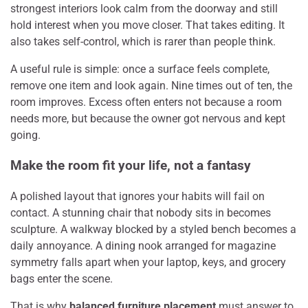
strongest interiors look calm from the doorway and still
hold interest when you move closer. That takes editing. It
also takes self-control, which is rarer than people think.
A useful rule is simple: once a surface feels complete,
remove one item and look again. Nine times out of ten, the
room improves. Excess often enters not because a room
needs more, but because the owner got nervous and kept
going.
Make the room fit your life, not a fantasy
A polished layout that ignores your habits will fail on
contact. A stunning chair that nobody sits in becomes
sculpture. A walkway blocked by a styled bench becomes a
daily annoyance. A dining nook arranged for magazine
symmetry falls apart when your laptop, keys, and grocery
bags enter the scene.
That is why
balanced furniture placement
must answer to