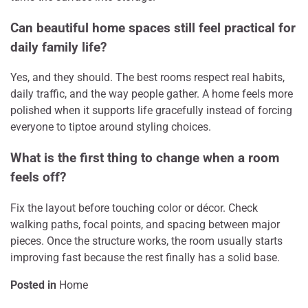
Can beautiful home spaces still feel practical for
daily family life?
Yes, and they should. The best rooms respect real habits,
daily traffic, and the way people gather. A home feels more
polished when it supports life gracefully instead of forcing
everyone to tiptoe around styling choices.
What is the first thing to change when a room
feels off?
Fix the layout before touching color or décor. Check
walking paths, focal points, and spacing between major
pieces. Once the structure works, the room usually starts
improving fast because the rest finally has a solid base.
Posted in
Home