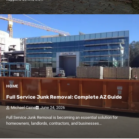
HOME
Full Service Junk Removal: Complete AZ Guide
Michael Caine
June 24, 2026
Full Service Junk Removal is becoming an essential solution for
homeowners, landlords, contractors, and businesses…