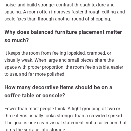
noise, and build stronger contrast through texture and
spacing. A room often improves faster through editing and
scale fixes than through another round of shopping.
Why does balanced furniture placement matter
so much?
It keeps the room from feeling lopsided, cramped, or
visually weak. When large and small pieces share the
space with proper proportion, the room feels stable, easier
to use, and far more polished.
How many decorative items should be on a
coffee table or console?
Fewer than most people think. A tight grouping of two or
three items usually looks stronger than a crowded spread.
The goal is one clean visual statement, not a collection that
turns the surface into storage.