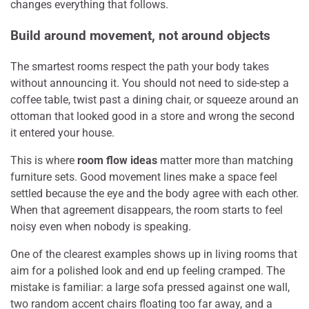
changes everything that follows.
Build around movement, not around objects
The smartest rooms respect the path your body takes
without announcing it. You should not need to side-step a
coffee table, twist past a dining chair, or squeeze around an
ottoman that looked good in a store and wrong the second
it entered your house.
This is where
room flow ideas
matter more than matching
furniture sets. Good movement lines make a space feel
settled because the eye and the body agree with each other.
When that agreement disappears, the room starts to feel
noisy even when nobody is speaking.
One of the clearest examples shows up in living rooms that
aim for a polished look and end up feeling cramped. The
mistake is familiar: a large sofa pressed against one wall,
two random accent chairs floating too far away, and a