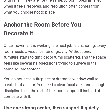
with finish. They are not the same. A room looks finished
when it feels resolved, and resolution often comes from
what you choose not to place.
Anchor the Room Before You
Decorate It
Once movement is working, the next job is anchoring. Every
room needs a visual center of gravity. Without one,
furniture starts to drift, décor turns scattered, and the space
feels like several half-decisions trying to survive in the
same square footage.
You do not need a fireplace or dramatic window wall to
create that anchor. You need a clear focal area and enough
discipline to let the rest of the room support it instead of
compete with it.
Use one strong center, then support it quietly