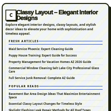
Classy Layout – Elegant Interior
C
Designs
Explore elegant interior designs, classy layouts, and stylish
decor ideas to elevate your home with sophistication and
timeless appeal.
FRESH ARTICLES
Maid Service Phoenix: Expert Cleaning Guide
Puppy House Training: Expert Guide for Success
Property Management for Vacation Homes AZ 2026 Guide
Commercial Window Cleaning Salt Lake City Professional Glass
Care
Full Service Junk Removal: Complete AZ Guide
POPULAR READS
Basement Bar Area Design Ideas That Maximize Entertainment
Space
Essential Classy Layout Changes for Timeless Style
Skylight Flashing Leak Repair Methods for All Roof Types