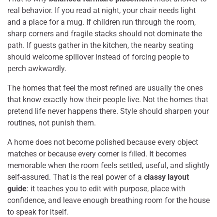
real behavior. If you read at night, your chair needs light
and a place for a mug. If children run through the room,
sharp corners and fragile stacks should not dominate the
path. If guests gather in the kitchen, the nearby seating
should welcome spillover instead of forcing people to
perch awkwardly.
The homes that feel the most refined are usually the ones
that know exactly how their people live. Not the homes that
pretend life never happens there. Style should sharpen your
routines, not punish them.
A home does not become polished because every object
matches or because every corner is filled. It becomes
memorable when the room feels settled, useful, and slightly
self-assured. That is the real power of a
classy layout
guide
: it teaches you to edit with purpose, place with
confidence, and leave enough breathing room for the house
to speak for itself.