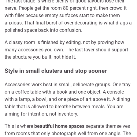
The last stage is where plenty of good layouts lose their
nerve. People get the room 80 percent right, then crowd it
with filler because empty surfaces start to make them
anxious. That final burst of over-decorating is what drags a
polished space back into confusion.
A classy room is finished by editing, not by proving how
many accessories you own. The last layer should support
the structure you built, not hide it.
Style in small clusters and stop sooner
Accessories work best in small, deliberate groups. One tray
on a coffee table with a book and one object. A console
with a lamp, a bowl, and one piece of art above it. A dining
table that is allowed to breathe between meals. You are
aiming for intention, not inventory.
This is where
beautiful home spaces
separate themselves
from rooms that only photograph well from one angle. The