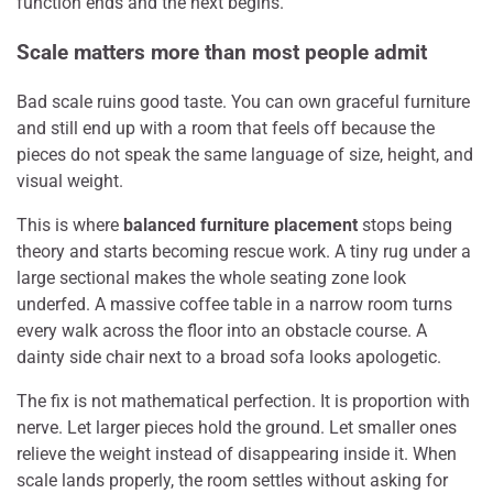
function ends and the next begins.
Scale matters more than most people admit
Bad scale ruins good taste. You can own graceful furniture
and still end up with a room that feels off because the
pieces do not speak the same language of size, height, and
visual weight.
This is where
balanced furniture placement
stops being
theory and starts becoming rescue work. A tiny rug under a
large sectional makes the whole seating zone look
underfed. A massive coffee table in a narrow room turns
every walk across the floor into an obstacle course. A
dainty side chair next to a broad sofa looks apologetic.
The fix is not mathematical perfection. It is proportion with
nerve. Let larger pieces hold the ground. Let smaller ones
relieve the weight instead of disappearing inside it. When
scale lands properly, the room settles without asking for