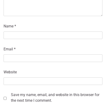
Name
*
Email
*
Website
Save my name, email, and website in this browser for
the next time I comment.