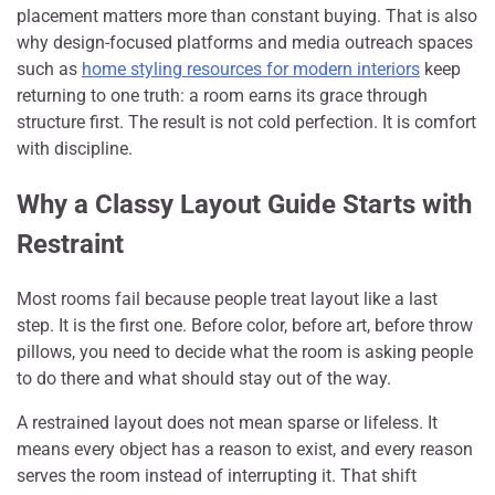
placement matters more than constant buying. That is also
why design-focused platforms and media outreach spaces
such as
home styling resources for modern interiors
keep
returning to one truth: a room earns its grace through
structure first. The result is not cold perfection. It is comfort
with discipline.
Why a Classy Layout Guide Starts with
Restraint
Most rooms fail because people treat layout like a last
step. It is the first one. Before color, before art, before throw
pillows, you need to decide what the room is asking people
to do there and what should stay out of the way.
A restrained layout does not mean sparse or lifeless. It
means every object has a reason to exist, and every reason
serves the room instead of interrupting it. That shift