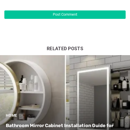
RELATED POSTS
HOME
Bathroom Mirror Cabinet Installation Guide for