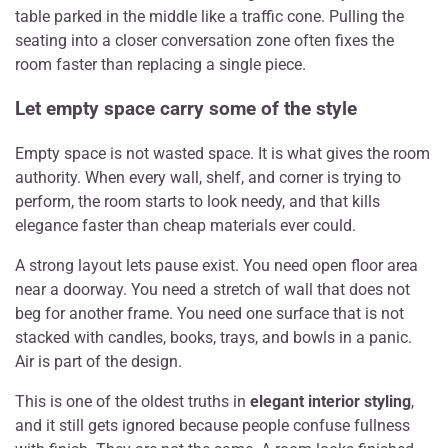
table parked in the middle like a traffic cone. Pulling the
seating into a closer conversation zone often fixes the
room faster than replacing a single piece.
Let empty space carry some of the style
Empty space is not wasted space. It is what gives the room
authority. When every wall, shelf, and corner is trying to
perform, the room starts to look needy, and that kills
elegance faster than cheap materials ever could.
A strong layout lets pause exist. You need open floor area
near a doorway. You need a stretch of wall that does not
beg for another frame. You need one surface that is not
stacked with candles, books, trays, and bowls in a panic.
Air is part of the design.
This is one of the oldest truths in
elegant interior styling
,
and it still gets ignored because people confuse fullness