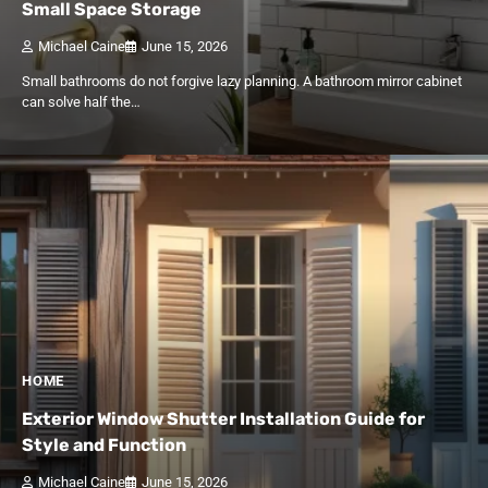
Small Space Storage
Michael Caine
June 15, 2026
Small bathrooms do not forgive lazy planning. A bathroom mirror cabinet
can solve half the…
HOME
Exterior Window Shutter Installation Guide for
Style and Function
Michael Caine
June 15, 2026