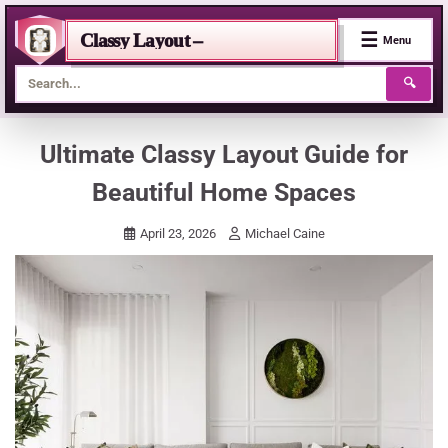
☰
Classy Layout –
Menu
🔍
Skip
Ultimate Classy Layout Guide for
to
Beautiful Home Spaces
content
April 23, 2026
Michael Caine