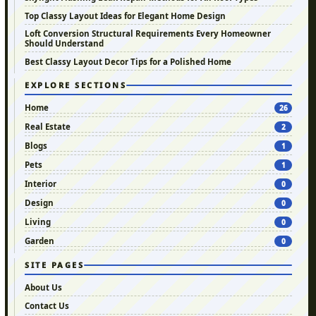
Top Classy Layout Ideas for Elegant Home Design
Loft Conversion Structural Requirements Every Homeowner
Should Understand
Best Classy Layout Decor Tips for a Polished Home
EXPLORE SECTIONS
Home
26
Real Estate
2
Blogs
1
Pets
1
Interior
0
Design
0
Living
0
Garden
0
SITE PAGES
About Us
Contact Us