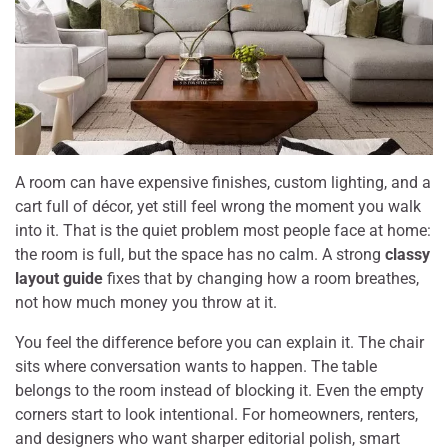
A room can have expensive finishes, custom lighting, and a
cart full of décor, yet still feel wrong the moment you walk
into it. That is the quiet problem most people face at home:
the room is full, but the space has no calm. A strong
classy
layout guide
fixes that by changing how a room breathes,
not how much money you throw at it.
You feel the difference before you can explain it. The chair
sits where conversation wants to happen. The table
belongs to the room instead of blocking it. Even the empty
corners start to look intentional. For homeowners, renters,
and designers who want sharper editorial polish, smart