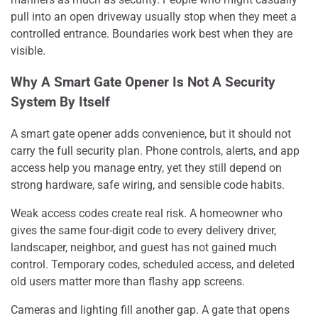
pull into an open driveway usually stop when they meet a
controlled entrance. Boundaries work best when they are
visible.
Why A Smart Gate Opener Is Not A Security
System By Itself
A smart gate opener adds convenience, but it should not
carry the full security plan. Phone controls, alerts, and app
access help you manage entry, yet they still depend on
strong hardware, safe wiring, and sensible code habits.
Weak access codes create real risk. A homeowner who
gives the same four-digit code to every delivery driver,
landscaper, neighbor, and guest has not gained much
control. Temporary codes, scheduled access, and deleted
old users matter more than flashy app screens.
Cameras and lighting fill another gap. A gate that opens