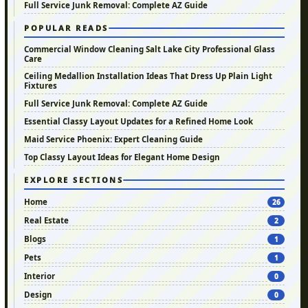
Full Service Junk Removal: Complete AZ Guide
POPULAR READS
Commercial Window Cleaning Salt Lake City Professional Glass
Care
Ceiling Medallion Installation Ideas That Dress Up Plain Light
Fixtures
Full Service Junk Removal: Complete AZ Guide
Essential Classy Layout Updates for a Refined Home Look
Maid Service Phoenix: Expert Cleaning Guide
Top Classy Layout Ideas for Elegant Home Design
EXPLORE SECTIONS
Home
26
Real Estate
2
Blogs
1
Pets
1
Interior
0
Design
0