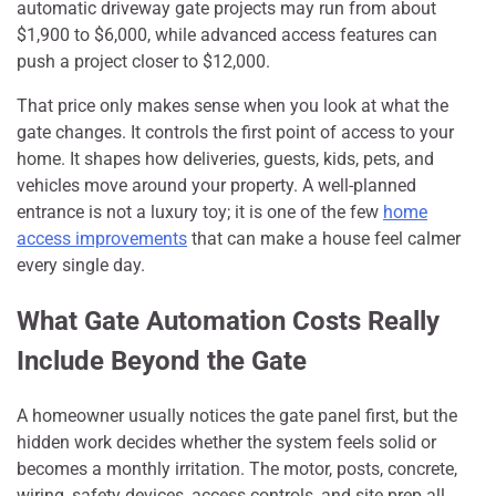
automatic driveway gate projects may run from about
$1,900 to $6,000, while advanced access features can
push a project closer to $12,000.
That price only makes sense when you look at what the
gate changes. It controls the first point of access to your
home. It shapes how deliveries, guests, kids, pets, and
vehicles move around your property. A well-planned
entrance is not a luxury toy; it is one of the few
home
access improvements
that can make a house feel calmer
every single day.
What Gate Automation Costs Really
Include Beyond the Gate
A homeowner usually notices the gate panel first, but the
hidden work decides whether the system feels solid or
becomes a monthly irritation. The motor, posts, concrete,
wiring, safety devices, access controls, and site prep all