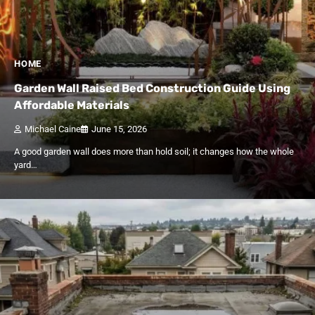
HOME
Garden Wall Raised Bed Construction Guide Using
Affordable Materials
Michael Caine
June 15, 2026
A good garden wall does more than hold soil; it changes how the whole
yard…