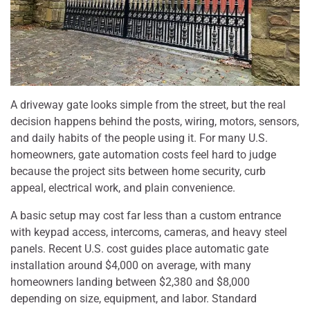
A driveway gate looks simple from the street, but the real
decision happens behind the posts, wiring, motors, sensors,
and daily habits of the people using it. For many U.S.
homeowners, gate automation costs feel hard to judge
because the project sits between home security, curb
appeal, electrical work, and plain convenience.
A basic setup may cost far less than a custom entrance
with keypad access, intercoms, cameras, and heavy steel
panels. Recent U.S. cost guides place automatic gate
installation around $4,000 on average, with many
homeowners landing between $2,380 and $8,000
depending on size, equipment, and labor. Standard