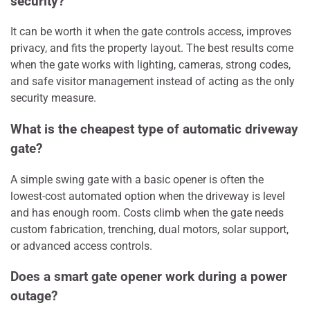
security?
It can be worth it when the gate controls access, improves
privacy, and fits the property layout. The best results come
when the gate works with lighting, cameras, strong codes,
and safe visitor management instead of acting as the only
security measure.
What is the cheapest type of automatic driveway
gate?
A simple swing gate with a basic opener is often the
lowest-cost automated option when the driveway is level
and has enough room. Costs climb when the gate needs
custom fabrication, trenching, dual motors, solar support,
or advanced access controls.
Does a smart gate opener work during a power
outage?