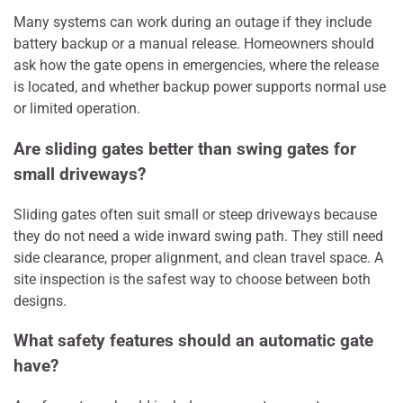
Many systems can work during an outage if they include
battery backup or a manual release. Homeowners should
ask how the gate opens in emergencies, where the release
is located, and whether backup power supports normal use
or limited operation.
Are sliding gates better than swing gates for
small driveways?
Sliding gates often suit small or steep driveways because
they do not need a wide inward swing path. They still need
side clearance, proper alignment, and clean travel space. A
site inspection is the safest way to choose between both
designs.
What safety features should an automatic gate
have?