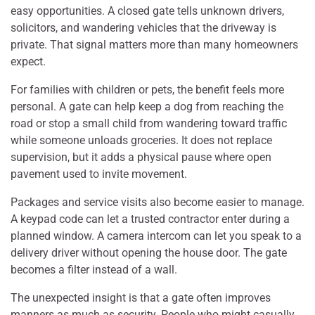
easy opportunities. A closed gate tells unknown drivers,
solicitors, and wandering vehicles that the driveway is
private. That signal matters more than many homeowners
expect.
For families with children or pets, the benefit feels more
personal. A gate can help keep a dog from reaching the
road or stop a small child from wandering toward traffic
while someone unloads groceries. It does not replace
supervision, but it adds a physical pause where open
pavement used to invite movement.
Packages and service visits also become easier to manage.
A keypad code can let a trusted contractor enter during a
planned window. A camera intercom can let you speak to a
delivery driver without opening the house door. The gate
becomes a filter instead of a wall.
The unexpected insight is that a gate often improves
manners as much as security. People who might casually