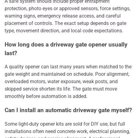
A safe system should include proper entrapment
protection, photo eyes or approved sensors, force settings,
warning signs, emergency release access, and careful
placement of controls. The exact setup depends on gate
type, movement direction, and local code expectations.
How long does a driveway gate opener usually
last?
A quality opener can last many years when matched to the
gate weight and maintained on schedule. Poor alignment,
overloaded motors, water exposure, weak posts, and
skipped service shorten its life. The gate must move
smoothly before automation is added.
Can I install an automatic driveway gate myself?
Some light-duty opener kits are sold for DIY use, but full
installations often need concrete work, electrical planning,