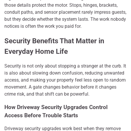
those details protect the motor. Stops, hinges, brackets,
conduit paths, and sensor placement rarely impress guests,
but they decide whether the system lasts. The work nobody
notices is often the work you paid for.
Security Benefits That Matter in
Everyday Home Life
Security is not only about stopping a stranger at the curb. It
is also about slowing down confusion, reducing unwanted
access, and making your property feel less open to random
movement. A gate changes behavior before it changes
crime risk, and that shift can be powerful.
How Driveway Security Upgrades Control
Access Before Trouble Starts
Driveway security upgrades work best when they remove