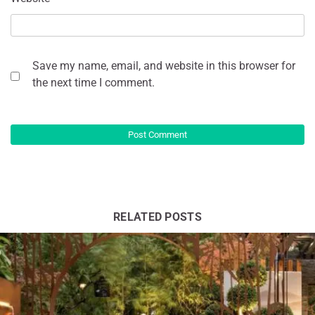
Save my name, email, and website in this browser for
the next time I comment.
RELATED POSTS