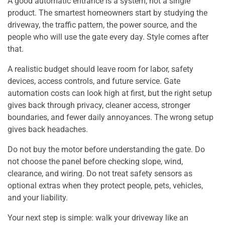
A good automatic entrance is a system, not a single
product. The smartest homeowners start by studying the
driveway, the traffic pattern, the power source, and the
people who will use the gate every day. Style comes after
that.
A realistic budget should leave room for labor, safety
devices, access controls, and future service. Gate
automation costs can look high at first, but the right setup
gives back through privacy, cleaner access, stronger
boundaries, and fewer daily annoyances. The wrong setup
gives back headaches.
Do not buy the motor before understanding the gate. Do
not choose the panel before checking slope, wind,
clearance, and wiring. Do not treat safety sensors as
optional extras when they protect people, pets, vehicles,
and your liability.
Your next step is simple: walk your driveway like an