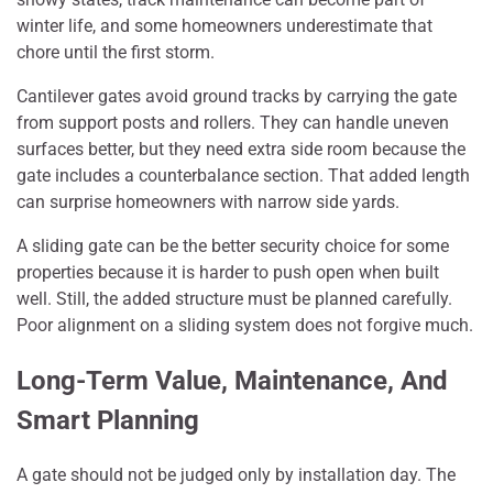
winter life, and some homeowners underestimate that
chore until the first storm.
Cantilever gates avoid ground tracks by carrying the gate
from support posts and rollers. They can handle uneven
surfaces better, but they need extra side room because the
gate includes a counterbalance section. That added length
can surprise homeowners with narrow side yards.
A sliding gate can be the better security choice for some
properties because it is harder to push open when built
well. Still, the added structure must be planned carefully.
Poor alignment on a sliding system does not forgive much.
Long-Term Value, Maintenance, And
Smart Planning
A gate should not be judged only by installation day. The