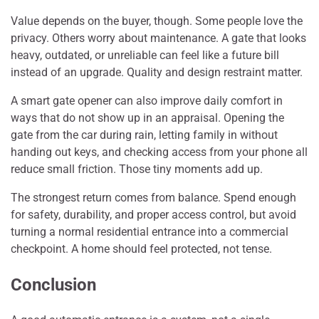
Value depends on the buyer, though. Some people love the
privacy. Others worry about maintenance. A gate that looks
heavy, outdated, or unreliable can feel like a future bill
instead of an upgrade. Quality and design restraint matter.
A smart gate opener can also improve daily comfort in
ways that do not show up in an appraisal. Opening the
gate from the car during rain, letting family in without
handing out keys, and checking access from your phone all
reduce small friction. Those tiny moments add up.
The strongest return comes from balance. Spend enough
for safety, durability, and proper access control, but avoid
turning a normal residential entrance into a commercial
checkpoint. A home should feel protected, not tense.
Conclusion