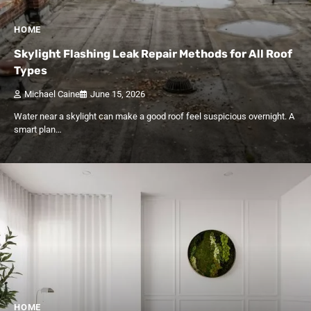
HOME
Skylight Flashing Leak Repair Methods for All Roof
Types
Michael Caine
June 15, 2026
Water near a skylight can make a good roof feel suspicious overnight. A
smart plan…
HOME