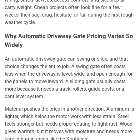
carry weight. Cheap projects often look fine for a few
weeks, then sag, drag, hesitate, or fail during the first rough
weather cycle.
Why Automatic Driveway Gate Pricing Varies So
Widely
An automatic driveway gate can swing or slide, and that
choice changes the entire job. A swing gate often costs
less when the driveway is level, wide, and open enough for
the panels to move inward. A sliding gate usually costs
more because it needs a track, rollers, guide posts, or a
cantilever system.
Material pushes the price in another direction. Aluminum is
lighter, which helps the motor work with less strain. Steel
feels stronger but needs proper coating to fight rust. Wood
gives warmth, but it moves with moisture and needs more
care in humid areas like the Southeast.