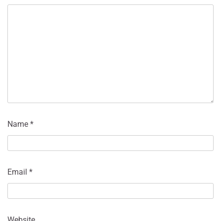
Name
*
Email
*
Website