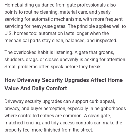
Homebuilding guidance from gate professionals also
points to routine cleaning, material care, and yearly
servicing for automatic mechanisms, with more frequent
servicing for heavy-use gates. The principle applies well to
U.S. homes too: automation lasts longer when the
mechanical parts stay clean, balanced, and inspected.
The overlooked habit is listening. A gate that groans,
shudders, drags, or closes unevenly is asking for attention.
Small problems often speak before they break.
How Driveway Security Upgrades Affect Home
Value And Daily Comfort
Driveway security upgrades can support curb appeal,
privacy, and buyer perception, especially in neighborhoods
where controlled entries are common. A clean gate,
matched fencing, and tidy access controls can make the
property feel more finished from the street.