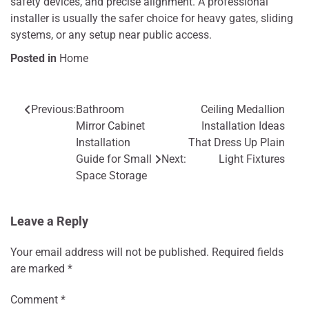
safety devices, and precise alignment. A professional
installer is usually the safer choice for heavy gates, sliding
systems, or any setup near public access.
Posted in
Home
Previous:
Bathroom
Ceiling Medallion
Post
Mirror Cabinet
Installation Ideas
navigation
Installation
That Dress Up Plain
Guide for Small
Next:
Light Fixtures
Space Storage
Leave a Reply
Your email address will not be published.
Required fields
are marked
*
Comment
*