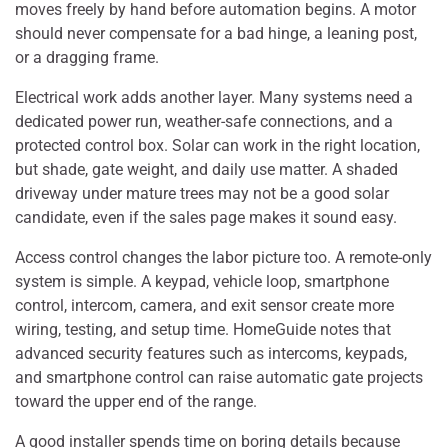
moves freely by hand before automation begins. A motor
should never compensate for a bad hinge, a leaning post,
or a dragging frame.
Electrical work adds another layer. Many systems need a
dedicated power run, weather-safe connections, and a
protected control box. Solar can work in the right location,
but shade, gate weight, and daily use matter. A shaded
driveway under mature trees may not be a good solar
candidate, even if the sales page makes it sound easy.
Access control changes the labor picture too. A remote-only
system is simple. A keypad, vehicle loop, smartphone
control, intercom, camera, and exit sensor create more
wiring, testing, and setup time. HomeGuide notes that
advanced security features such as intercoms, keypads,
and smartphone control can raise automatic gate projects
toward the upper end of the range.
A good installer spends time on boring details because