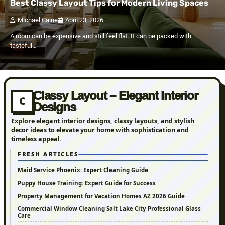
Best Classy Layout Tips for Modern Living Spaces
Michael Caine
April 23, 2026
A room can be expensive and still feel flat. It can be packed with
tasteful…
Classy Layout – Elegant Interior
C
Designs
Explore elegant interior designs, classy layouts, and stylish
decor ideas to elevate your home with sophistication and
timeless appeal.
FRESH ARTICLES
Maid Service Phoenix: Expert Cleaning Guide
Puppy House Training: Expert Guide for Success
Property Management for Vacation Homes AZ 2026 Guide
Commercial Window Cleaning Salt Lake City Professional Glass
Care