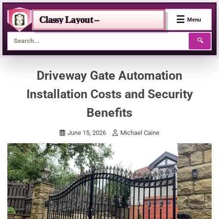
☰
Classy Layout –
Menu
🔍
Skip
Driveway Gate Automation
to
Installation Costs and Security
content
Benefits
June 15, 2026
Michael Caine