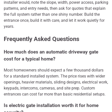
installer would, note the slope, width, power access, parking
patterns, and entry needs, then ask for quotes that explain
the full system rather than one shiny number. Build the
entrance once, build it with care, and let it work quietly for
years.
Frequently Asked Questions
How much does an automatic driveway gate
cost for a typical home?
Most homeowners should expect a few thousand dollars
for a standard installed system. The price rises with wider
openings, heavier materials, sliding designs, electrical work,
keypads, intercoms, cameras, and site prep. Custom
entrances can cost far more than basic residential setups.
Is electric gate installation worth it for home