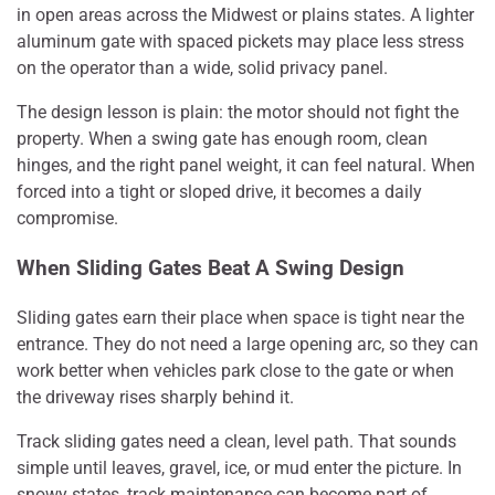
in open areas across the Midwest or plains states. A lighter
aluminum gate with spaced pickets may place less stress
on the operator than a wide, solid privacy panel.
The design lesson is plain: the motor should not fight the
property. When a swing gate has enough room, clean
hinges, and the right panel weight, it can feel natural. When
forced into a tight or sloped drive, it becomes a daily
compromise.
When Sliding Gates Beat A Swing Design
Sliding gates earn their place when space is tight near the
entrance. They do not need a large opening arc, so they can
work better when vehicles park close to the gate or when
the driveway rises sharply behind it.
Track sliding gates need a clean, level path. That sounds
simple until leaves, gravel, ice, or mud enter the picture. In
snowy states, track maintenance can become part of