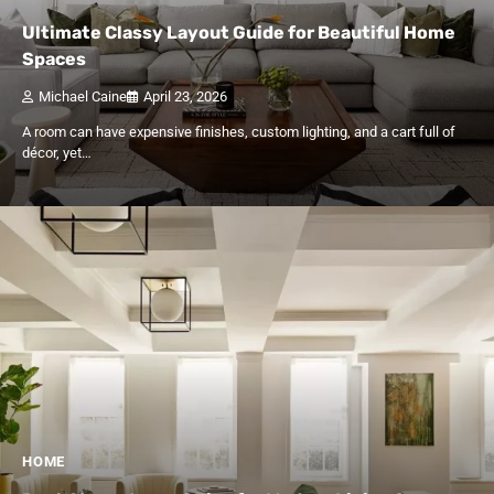
Ultimate Classy Layout Guide for Beautiful Home
Spaces
Michael Caine
April 23, 2026
A room can have expensive finishes, custom lighting, and a cart full of
décor, yet…
HOME