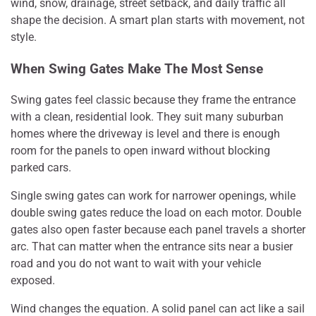
wind, snow, drainage, street setback, and daily traffic all
shape the decision. A smart plan starts with movement, not
style.
When Swing Gates Make The Most Sense
Swing gates feel classic because they frame the entrance
with a clean, residential look. They suit many suburban
homes where the driveway is level and there is enough
room for the panels to open inward without blocking
parked cars.
Single swing gates can work for narrower openings, while
double swing gates reduce the load on each motor. Double
gates also open faster because each panel travels a shorter
arc. That can matter when the entrance sits near a busier
road and you do not want to wait with your vehicle
exposed.
Wind changes the equation. A solid panel can act like a sail