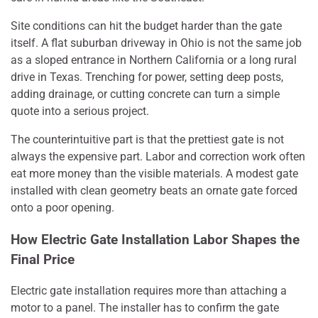
Site conditions can hit the budget harder than the gate
itself. A flat suburban driveway in Ohio is not the same job
as a sloped entrance in Northern California or a long rural
drive in Texas. Trenching for power, setting deep posts,
adding drainage, or cutting concrete can turn a simple
quote into a serious project.
The counterintuitive part is that the prettiest gate is not
always the expensive part. Labor and correction work often
eat more money than the visible materials. A modest gate
installed with clean geometry beats an ornate gate forced
onto a poor opening.
How Electric Gate Installation Labor Shapes the
Final Price
Electric gate installation requires more than attaching a
motor to a panel. The installer has to confirm the gate