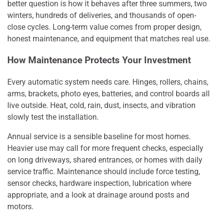
better question is how it behaves after three summers, two
winters, hundreds of deliveries, and thousands of open-
close cycles. Long-term value comes from proper design,
honest maintenance, and equipment that matches real use.
How Maintenance Protects Your Investment
Every automatic system needs care. Hinges, rollers, chains,
arms, brackets, photo eyes, batteries, and control boards all
live outside. Heat, cold, rain, dust, insects, and vibration
slowly test the installation.
Annual service is a sensible baseline for most homes.
Heavier use may call for more frequent checks, especially
on long driveways, shared entrances, or homes with daily
service traffic. Maintenance should include force testing,
sensor checks, hardware inspection, lubrication where
appropriate, and a look at drainage around posts and
motors.