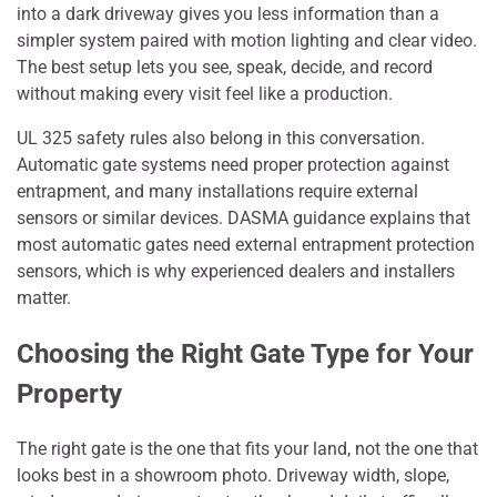
into a dark driveway gives you less information than a
simpler system paired with motion lighting and clear video.
The best setup lets you see, speak, decide, and record
without making every visit feel like a production.
UL 325 safety rules also belong in this conversation.
Automatic gate systems need proper protection against
entrapment, and many installations require external
sensors or similar devices. DASMA guidance explains that
most automatic gates need external entrapment protection
sensors, which is why experienced dealers and installers
matter.
Choosing the Right Gate Type for Your
Property
The right gate is the one that fits your land, not the one that
looks best in a showroom photo. Driveway width, slope,