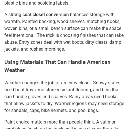
plastic bins and scolding labels.
A strong
coat closet conversion
balances storage with
warmth. Painted backing, wood shelves, matching hooks,
woven bins, or a small bench surface can make the space
feel intentional. The trick is choosing finishes that can take
abuse. Entry zones deal with wet boots, dirty cleats, damp
jackets, and rushed mornings.
Using Materials That Can Handle American
Weather
Weather changes the job of an entry closet. Snowy states
need boot trays, moisture-resistant flooring, and bins that
can handle gloves and scarves. Rainy areas need hooks
that allow jackets to dry. Warmer regions may need storage
for sandals, caps, bike helmets, and pool bags.
Paint choice matters more than people think. A satin or
semi-gloss finish on the back wall wipes cleaner than flat