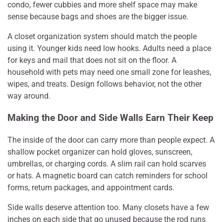
condo, fewer cubbies and more shelf space may make
sense because bags and shoes are the bigger issue.
A closet organization system should match the people
using it. Younger kids need low hooks. Adults need a place
for keys and mail that does not sit on the floor. A
household with pets may need one small zone for leashes,
wipes, and treats. Design follows behavior, not the other
way around.
Making the Door and Side Walls Earn Their Keep
The inside of the door can carry more than people expect. A
shallow pocket organizer can hold gloves, sunscreen,
umbrellas, or charging cords. A slim rail can hold scarves
or hats. A magnetic board can catch reminders for school
forms, return packages, and appointment cards.
Side walls deserve attention too. Many closets have a few
inches on each side that go unused because the rod runs