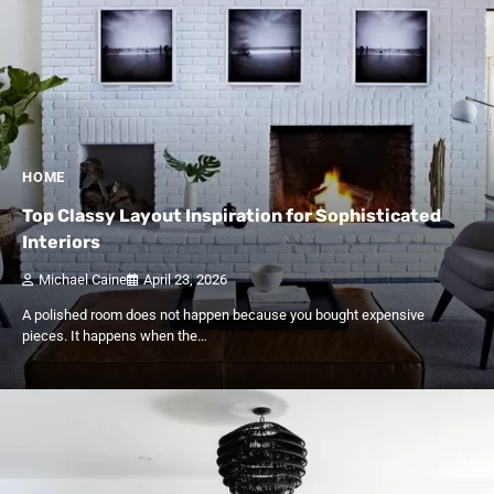
HOME
Top Classy Layout Inspiration for Sophisticated
Interiors
Michael Caine
April 23, 2026
A polished room does not happen because you bought expensive
pieces. It happens when the…