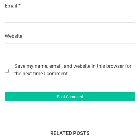
Email
*
Website
Save my name, email, and website in this browser for
the next time I comment.
RELATED POSTS