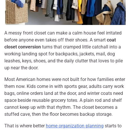
A messy front closet can make a calm house feel irritated
before anyone even takes off their shoes. A smart
coat
closet conversion
turns that cramped little catchall into a
working landing spot for backpacks, jackets, mail, dog
leashes, keys, shoes, and the daily clutter that loves to pile
up near the door.
Most American homes were not built for how families enter
them now. Kids come in with sports gear, adults carry work
bags, online orders land at the door, and winter coats need
space beside reusable grocery totes. A plain rod and shelf
cannot keep up with that rhythm. The closet becomes a
stuffed cave, then the floor becomes backup storage.
That is where better
home organization planning
starts to