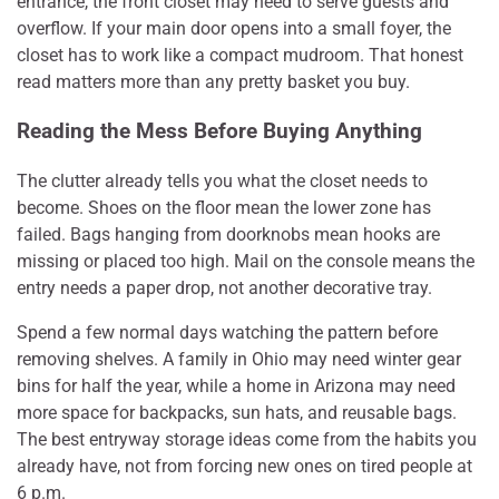
entrance, the front closet may need to serve guests and
overflow. If your main door opens into a small foyer, the
closet has to work like a compact mudroom. That honest
read matters more than any pretty basket you buy.
Reading the Mess Before Buying Anything
The clutter already tells you what the closet needs to
become. Shoes on the floor mean the lower zone has
failed. Bags hanging from doorknobs mean hooks are
missing or placed too high. Mail on the console means the
entry needs a paper drop, not another decorative tray.
Spend a few normal days watching the pattern before
removing shelves. A family in Ohio may need winter gear
bins for half the year, while a home in Arizona may need
more space for backpacks, sun hats, and reusable bags.
The best entryway storage ideas come from the habits you
already have, not from forcing new ones on tired people at
6 p.m.