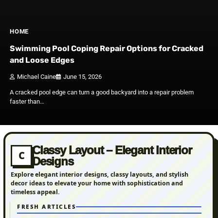
HOME
Swimming Pool Coping Repair Options for Cracked
and Loose Edges
Michael Caine
June 15, 2026
A cracked pool edge can turn a good backyard into a repair problem
faster than…
Classy Layout – Elegant Interior
C
Designs
Explore elegant interior designs, classy layouts, and stylish
decor ideas to elevate your home with sophistication and
timeless appeal.
FRESH ARTICLES