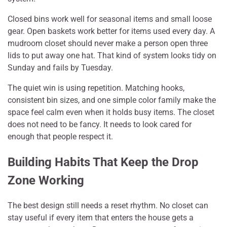
Closed bins work well for seasonal items and small loose
gear. Open baskets work better for items used every day. A
mudroom closet should never make a person open three
lids to put away one hat. That kind of system looks tidy on
Sunday and fails by Tuesday.
The quiet win is using repetition. Matching hooks,
consistent bin sizes, and one simple color family make the
space feel calm even when it holds busy items. The closet
does not need to be fancy. It needs to look cared for
enough that people respect it.
Building Habits That Keep the Drop
Zone Working
The best design still needs a reset rhythm. No closet can
stay useful if every item that enters the house gets a