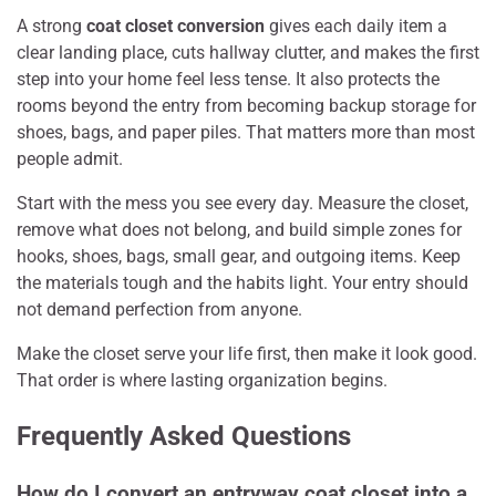
A strong
coat closet conversion
gives each daily item a
clear landing place, cuts hallway clutter, and makes the first
step into your home feel less tense. It also protects the
rooms beyond the entry from becoming backup storage for
shoes, bags, and paper piles. That matters more than most
people admit.
Start with the mess you see every day. Measure the closet,
remove what does not belong, and build simple zones for
hooks, shoes, bags, small gear, and outgoing items. Keep
the materials tough and the habits light. Your entry should
not demand perfection from anyone.
Make the closet serve your life first, then make it look good.
That order is where lasting organization begins.
Frequently Asked Questions
How do I convert an entryway coat closet into a