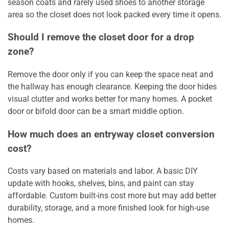
season coats and rarely used shoes to another storage
area so the closet does not look packed every time it opens.
Should I remove the closet door for a drop
zone?
Remove the door only if you can keep the space neat and
the hallway has enough clearance. Keeping the door hides
visual clutter and works better for many homes. A pocket
door or bifold door can be a smart middle option.
How much does an entryway closet conversion
cost?
Costs vary based on materials and labor. A basic DIY
update with hooks, shelves, bins, and paint can stay
affordable. Custom built-ins cost more but may add better
durability, storage, and a more finished look for high-use
homes.