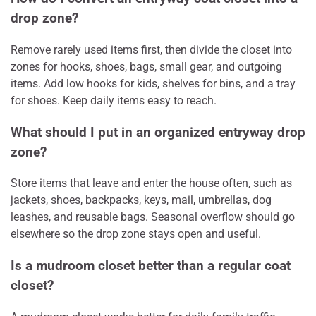
drop zone?
Remove rarely used items first, then divide the closet into
zones for hooks, shoes, bags, small gear, and outgoing
items. Add low hooks for kids, shelves for bins, and a tray
for shoes. Keep daily items easy to reach.
What should I put in an organized entryway drop
zone?
Store items that leave and enter the house often, such as
jackets, shoes, backpacks, keys, mail, umbrellas, dog
leashes, and reusable bags. Seasonal overflow should go
elsewhere so the drop zone stays open and useful.
Is a mudroom closet better than a regular coat
closet?