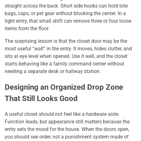
straight across the back. Short side hooks can hold tote
bags, caps, or pet gear without blocking the center. In a
tight entry, that small shift can remove three or four loose
items from the floor.
The surprising lesson is that the closet door may be the
most useful “wall” in the entry. It moves, hides clutter, and
sits at eye level when opened. Use it well, and the closet
starts behaving like a family command center without
needing a separate desk or hallway station.
Designing an Organized Drop Zone
That Still Looks Good
A useful closet should not feel like a hardware aisle.
Function leads, but appearance still matters because the
entry sets the mood for the house. When the doors open,
you should see order, not a punishment system made of