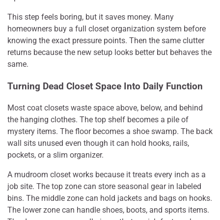
This step feels boring, but it saves money. Many
homeowners buy a full closet organization system before
knowing the exact pressure points. Then the same clutter
returns because the new setup looks better but behaves the
same.
Turning Dead Closet Space Into Daily Function
Most coat closets waste space above, below, and behind
the hanging clothes. The top shelf becomes a pile of
mystery items. The floor becomes a shoe swamp. The back
wall sits unused even though it can hold hooks, rails,
pockets, or a slim organizer.
A mudroom closet works because it treats every inch as a
job site. The top zone can store seasonal gear in labeled
bins. The middle zone can hold jackets and bags on hooks.
The lower zone can handle shoes, boots, and sports items.