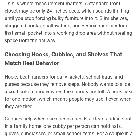
This is where measurement matters. A standard front
closet may be only 24 inches deep, which sounds limiting
until you stop forcing bulky furniture into it. Slim shelves,
staggered hooks, shallow bins, and vertical rails can turn
that small pocket into a working drop area without stealing
space from the hallway.
Choosing Hooks, Cubbies, and Shelves That
Match Real Behavior
Hooks beat hangers for daily jackets, school bags, and
purses because they remove steps. Nobody wants to slide
a coat onto a hanger when their hands are full. A hook asks
for one motion, which means people may use it even when
they are tired.
Cubbies help when each person needs a clear landing spot.
In a family home, one cubby per person can hold hats,
gloves, sunglasses, or small school items. For a couple in a