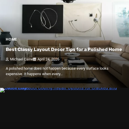
HOME
Best Classy Layout Decor Tips for a Polished Home
Michael Caine
April 24, 2026
A polished home does not happen because every surface looks
expensive. It happens when every…