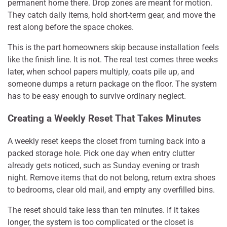
permanent home there. Drop zones are meant for motion.
They catch daily items, hold short-term gear, and move the
rest along before the space chokes.
This is the part homeowners skip because installation feels
like the finish line. It is not. The real test comes three weeks
later, when school papers multiply, coats pile up, and
someone dumps a return package on the floor. The system
has to be easy enough to survive ordinary neglect.
Creating a Weekly Reset That Takes Minutes
A weekly reset keeps the closet from turning back into a
packed storage hole. Pick one day when entry clutter
already gets noticed, such as Sunday evening or trash
night. Remove items that do not belong, return extra shoes
to bedrooms, clear old mail, and empty any overfilled bins.
The reset should take less than ten minutes. If it takes
longer, the system is too complicated or the closet is