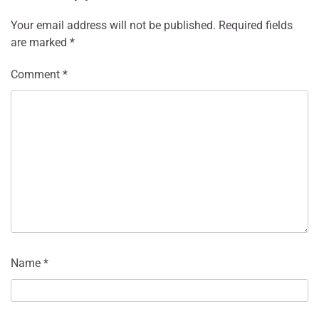
Your email address will not be published.
Required fields
are marked
*
Comment
*
Name
*