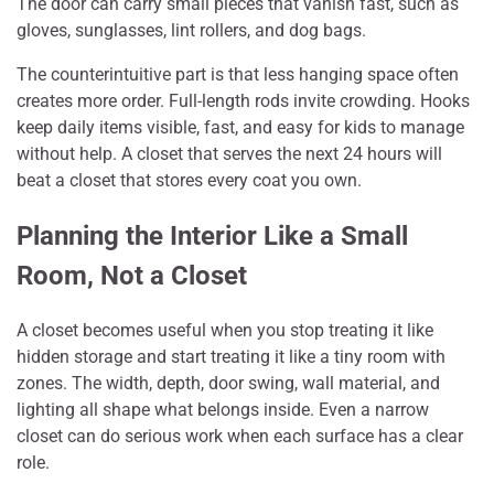
The door can carry small pieces that vanish fast, such as
gloves, sunglasses, lint rollers, and dog bags.
The counterintuitive part is that less hanging space often
creates more order. Full-length rods invite crowding. Hooks
keep daily items visible, fast, and easy for kids to manage
without help. A closet that serves the next 24 hours will
beat a closet that stores every coat you own.
Planning the Interior Like a Small
Room, Not a Closet
A closet becomes useful when you stop treating it like
hidden storage and start treating it like a tiny room with
zones. The width, depth, door swing, wall material, and
lighting all shape what belongs inside. Even a narrow
closet can do serious work when each surface has a clear
role.