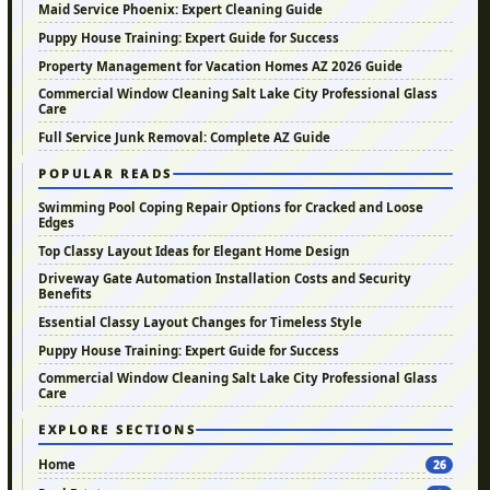
Maid Service Phoenix: Expert Cleaning Guide
Puppy House Training: Expert Guide for Success
Property Management for Vacation Homes AZ 2026 Guide
Commercial Window Cleaning Salt Lake City Professional Glass
Care
Full Service Junk Removal: Complete AZ Guide
POPULAR READS
Swimming Pool Coping Repair Options for Cracked and Loose
Edges
Top Classy Layout Ideas for Elegant Home Design
Driveway Gate Automation Installation Costs and Security
Benefits
Essential Classy Layout Changes for Timeless Style
Puppy House Training: Expert Guide for Success
Commercial Window Cleaning Salt Lake City Professional Glass
Care
EXPLORE SECTIONS
Home
26