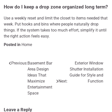
How do I keep a drop zone organized long term?
Use a weekly reset and limit the closet to items needed that
week. Put hooks and bins where people naturally drop
things. If the system takes too much effort, simplify it until
the right action feels easy.
Posted in
Home
Previous:
Basement Bar
Exterior Window
Post
Area Design
Shutter Installation
navigation
Ideas That
Guide for Style and
Maximize
Next:
Function
Entertainment
Space
Leave a Reply