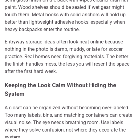
paint. Wood shelves should be sealed if wet gear might
touch them. Metal hooks with solid anchors will hold up
better than lightweight adhesive hooks, especially when
heavy backpacks enter the routine.
Entryway storage ideas often look neat online because
nothing in the photo is damp, muddy, or late for soccer
practice. Real homes need forgiving materials. The better
the finish handles mess, the less you will resent the space
after the first hard week.
Keeping the Look Calm Without Hiding the
System
A closet can be organized without becoming over-labeled.
Too many labels, bins, and matching containers can create
visual noise. The eye needs breathing room. Use labels
where they solve confusion, not where they decorate the
system.