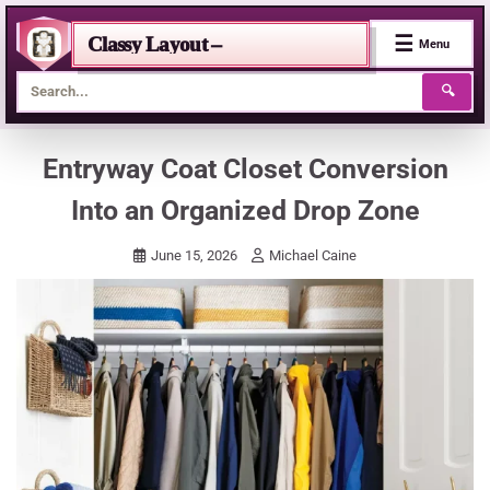
☰
Classy Layout –
Menu
🔍
Skip
Entryway Coat Closet Conversion
to
Into an Organized Drop Zone
content
June 15, 2026
Michael Caine