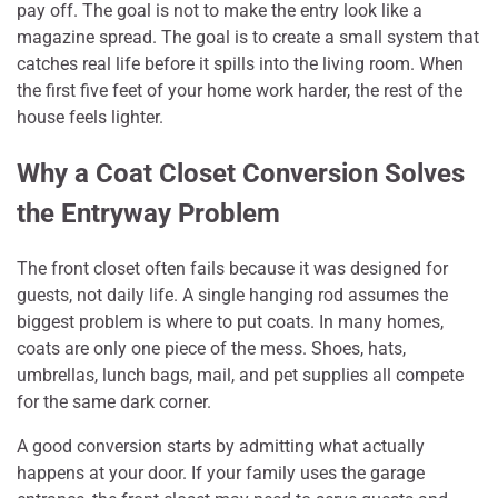
pay off. The goal is not to make the entry look like a
magazine spread. The goal is to create a small system that
catches real life before it spills into the living room. When
the first five feet of your home work harder, the rest of the
house feels lighter.
Why a Coat Closet Conversion Solves
the Entryway Problem
The front closet often fails because it was designed for
guests, not daily life. A single hanging rod assumes the
biggest problem is where to put coats. In many homes,
coats are only one piece of the mess. Shoes, hats,
umbrellas, lunch bags, mail, and pet supplies all compete
for the same dark corner.
A good conversion starts by admitting what actually
happens at your door. If your family uses the garage