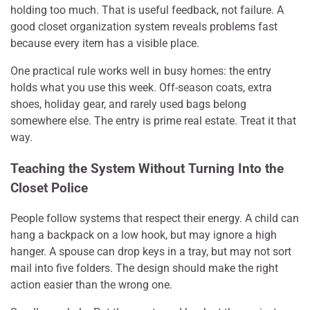
holding too much. That is useful feedback, not failure. A
good closet organization system reveals problems fast
because every item has a visible place.
One practical rule works well in busy homes: the entry
holds what you use this week. Off-season coats, extra
shoes, holiday gear, and rarely used bags belong
somewhere else. The entry is prime real estate. Treat it that
way.
Teaching the System Without Turning Into the
Closet Police
People follow systems that respect their energy. A child can
hang a backpack on a low hook, but may ignore a high
hanger. A spouse can drop keys in a tray, but may not sort
mail into five folders. The design should make the right
action easier than the wrong one.