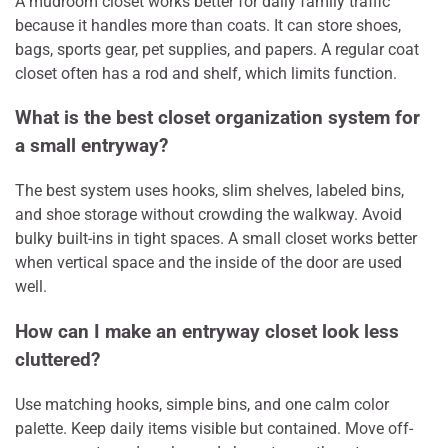
A mudroom closet works better for daily family traffic
because it handles more than coats. It can store shoes,
bags, sports gear, pet supplies, and papers. A regular coat
closet often has a rod and shelf, which limits function.
What is the best closet organization system for
a small entryway?
The best system uses hooks, slim shelves, labeled bins,
and shoe storage without crowding the walkway. Avoid
bulky built-ins in tight spaces. A small closet works better
when vertical space and the inside of the door are used
well.
How can I make an entryway closet look less
cluttered?
Use matching hooks, simple bins, and one calm color
palette. Keep daily items visible but contained. Move off-