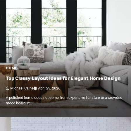
HOME
Top Classy Layout Ideas for Elegant Home Design
Michael Caine
April 23, 2026
A polished home does not come from expensive furniture or a crowded
mood board. It…