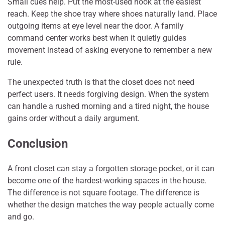
Small cues help. Put the most-used hook at the easiest
reach. Keep the shoe tray where shoes naturally land. Place
outgoing items at eye level near the door. A family
command center works best when it quietly guides
movement instead of asking everyone to remember a new
rule.
The unexpected truth is that the closet does not need
perfect users. It needs forgiving design. When the system
can handle a rushed morning and a tired night, the house
gains order without a daily argument.
Conclusion
A front closet can stay a forgotten storage pocket, or it can
become one of the hardest-working spaces in the house.
The difference is not square footage. The difference is
whether the design matches the way people actually come
and go.